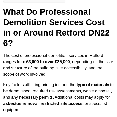
What Do Professional
Demolition Services Cost
in or Around Retford DN22
6?
The cost of professional demolition services in Retford
ranges from
£3,000 to over £25,000
, depending on the size
and structure of the building, site accessibility, and the
scope of work involved.
Key factors affecting pricing include the
type of materials
to
be demolished, required risk assessments, waste disposal,
and any necessary permits. Additional costs may apply for
asbestos removal, restricted site access
, or specialist
equipment.