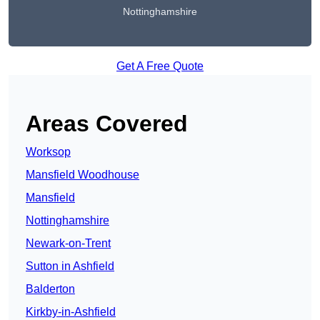
Nottinghamshire
Get A Free Quote
Areas Covered
Worksop
Mansfield Woodhouse
Mansfield
Nottinghamshire
Newark-on-Trent
Sutton in Ashfield
Balderton
Kirkby-in-Ashfield