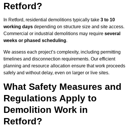
Retford?
In Retford, residential demolitions typically take
3 to 10
working days
depending on structure size and site access.
Commercial or industrial demolitions may require
several
weeks or phased scheduling
.
We assess each project’s complexity, including permitting
timelines and disconnection requirements. Our efficient
planning and resource allocation ensure that work proceeds
safely and without delay, even on larger or live sites.
What Safety Measures and
Regulations Apply to
Demolition Work in
Retford?