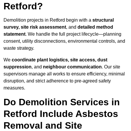
Retford?
Demolition projects in Retford begin with a
structural
survey, site risk assessment
, and
detailed method
statement
. We handle the full project lifecycle—planning
consent, utility disconnections, environmental controls, and
waste strategy.
We
coordinate plant logistics, site access, dust
suppression
, and
neighbour communication
. Our site
supervisors manage all works to ensure efficiency, minimal
disruption, and strict adherence to pre-agreed safety
measures.
Do Demolition Services in
Retford Include Asbestos
Removal and Site