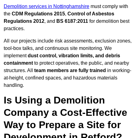
Demolition services in Nottinghamshire
must comply with
the
CDM Regulations 2015
,
Control of Asbestos
Regulations 2012
, and
BS 6187:2011
for demolition best
practices.
All our projects include risk assessments, exclusion zones,
tool-box talks, and continuous site monitoring. We
implement
dust control, vibration limits, and debris
containment
to protect operatives, the public, and nearby
structures. All
team members are fully trained
in working-
at-height, confined spaces, and hazardous materials
handling.
Is Using a Demolition
Company a Cost-Effective
Way to Prepare a Site for
Development in Retford?