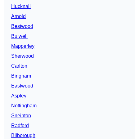
Hucknall
Arnold
Bestwood
Bulwell
Mapperley
Sherwood
Carlton
Bingham
Eastwood
Aspley
Nottingham
Sneinton
Radford
Bilborough