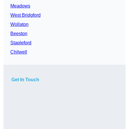
Meadows
West Bridgford
Wollaton
Beeston
Stapleford
Chilwell
Get In Touch