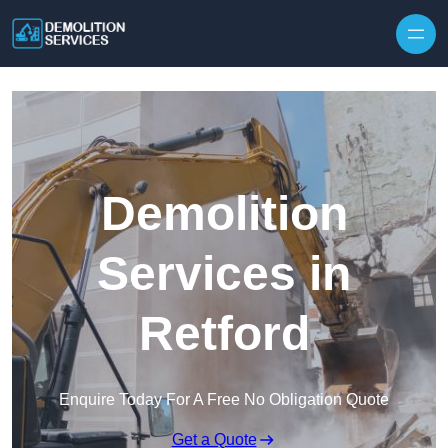
Skip to content
Demolition
Services in
Retford
Enquire Today For A Free No Obligation Quote
Get a Quote