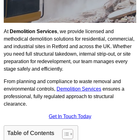
At
Demolition Services
, we provide licensed and
methodical demolition solutions for residential, commercial,
and industrial sites in Retford and across the UK. Whether
you need full structural takedown, internal strip-out, or site
preparation for redevelopment, our team manages every
stage safely and efficiently.
From planning and compliance to waste removal and
environmental controls,
Demolition Services
ensures a
professional, fully regulated approach to structural
clearance.
Get In Touch Today
Table of Contents