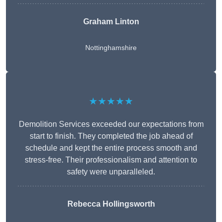
Graham Linton
Nottinghamshire
★★★★★
Demolition Services exceeded our expectations from
start to finish. They completed the job ahead of
schedule and kept the entire process smooth and
stress-free. Their professionalism and attention to
safety were unparalleled.
Rebecca Hollingsworth