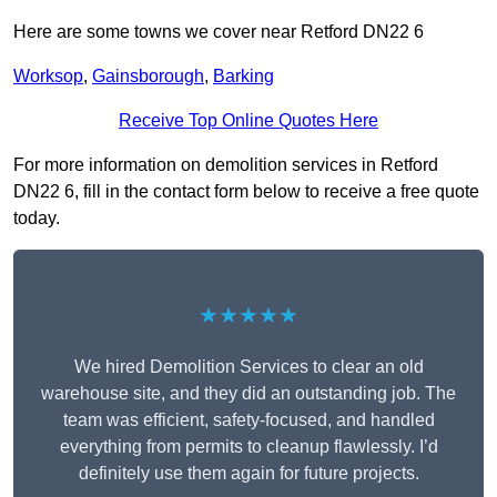
Here are some towns we cover near Retford DN22 6
Worksop
,
Gainsborough
,
Barking
Receive Top Online Quotes Here
For more information on demolition services in Retford
DN22 6, fill in the contact form below to receive a free quote
today.
★★★★★
We hired Demolition Services to clear an old
warehouse site, and they did an outstanding job. The
team was efficient, safety-focused, and handled
everything from permits to cleanup flawlessly. I’d
definitely use them again for future projects.