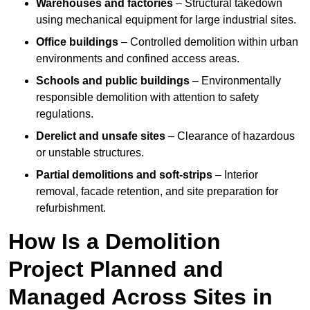
Warehouses and factories
– Structural takedown
using mechanical equipment for large industrial sites.
Office buildings
– Controlled demolition within urban
environments and confined access areas.
Schools and public buildings
– Environmentally
responsible demolition with attention to safety
regulations.
Derelict and unsafe sites
– Clearance of hazardous
or unstable structures.
Partial demolitions and soft-strips
– Interior
removal, facade retention, and site preparation for
refurbishment.
How Is a Demolition
Project Planned and
Managed Across Sites in