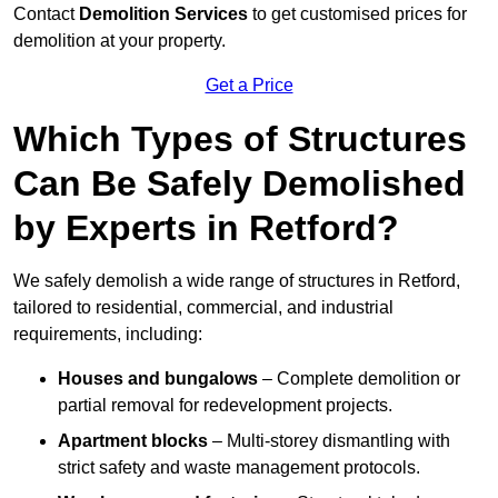
Contact
Demolition Services
to get customised prices for
demolition at your property.
Get a Price
Which Types of Structures
Can Be Safely Demolished
by Experts in Retford?
We safely demolish a wide range of structures in Retford,
tailored to residential, commercial, and industrial
requirements, including:
Houses and bungalows
– Complete demolition or
partial removal for redevelopment projects.
Apartment blocks
– Multi-storey dismantling with
strict safety and waste management protocols.