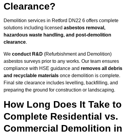
Clearance?
Demolition services in Retford DN22 6 offers complete
solutions including licensed
asbestos removal,
hazardous waste handling, and post-demolition
clearance
.
We
conduct R&D
(Refurbishment and Demolition)
asbestos surveys prior to any works. Our team ensures
compliance with HSE guidance and
removes all debris
and recyclable materials
once demolition is complete.
Final site clearance includes levelling, backfilling, and
preparing the ground for construction or landscaping.
How Long Does It Take to
Complete Residential vs.
Commercial Demolition in