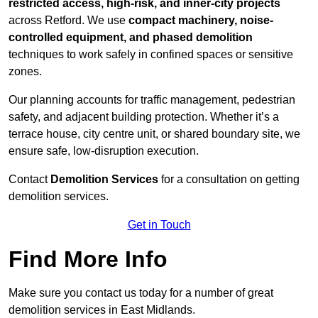
restricted access, high-risk, and inner-city projects
across Retford. We use
compact machinery, noise-
controlled equipment, and phased demolition
techniques to work safely in confined spaces or sensitive
zones.
Our planning accounts for traffic management, pedestrian
safety, and adjacent building protection. Whether it’s a
terrace house, city centre unit, or shared boundary site, we
ensure safe, low-disruption execution.
Contact
Demolition Services
for a consultation on getting
demolition services.
Get in Touch
Find More Info
Make sure you contact us today for a number of great
demolition services in East Midlands.