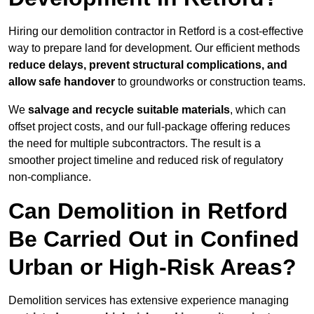
Hiring our demolition contractor in Retford is a cost-effective
way to prepare land for development. Our efficient methods
reduce delays, prevent structural complications, and
allow safe handover
to groundworks or construction teams.
We
salvage and recycle suitable materials
, which can
offset project costs, and our full-package offering reduces
the need for multiple subcontractors. The result is a
smoother project timeline and reduced risk of regulatory
non-compliance.
Can Demolition in Retford
Be Carried Out in Confined
Urban or High-Risk Areas?
Demolition services has extensive experience managing