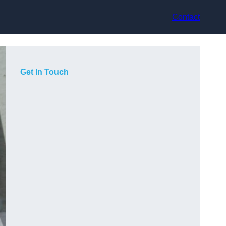
Contact
Get In Touch