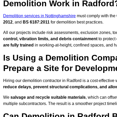
Demolition Work in Radford
Demolition services in Nottinghamshire
must comply with the
2012
, and
BS 6187:2011
for demolition best practices.
All our projects include risk assessments, exclusion zones, t
control, vibration limits, and debris containment
to protect 
are fully trained
in working-at-height, confined spaces, and h
Is Using a Demolition Compa
Prepare a Site for Developm
Hiring our demolition contractor in Radford is a cost-effectiv
reduce delays, prevent structural complications, and all
We
salvage and recycle suitable materials
, which can offse
multiple subcontractors. The result is a smoother project time
Can Demolition in Radford B