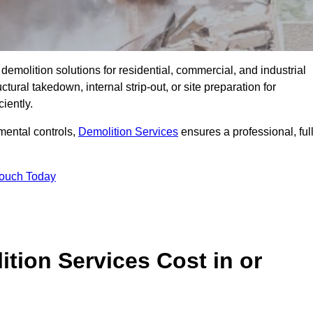
emolition solutions for residential, commercial, and industrial
ural takedown, internal strip-out, or site preparation for
iently.
ental controls,
Demolition Services
ensures a professional, ful
Touch Today
tion Services Cost in or