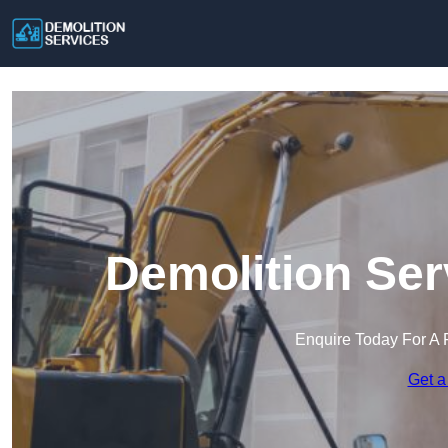
Demolition Ser
Enquire Today For A 
Get a