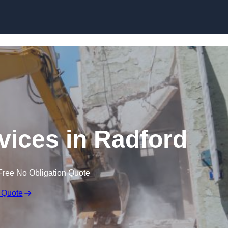
Skip to content
vices in Radford
Free No Obligation Quote
 Quote