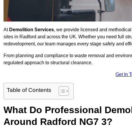
At
Demolition Services
, we provide licensed and methodical d
sites in Radford and across the UK. Whether you need full struct
redevelopment, our team manages every stage safely and effic
From planning and compliance to waste removal and environm
regulated approach to structural clearance.
Get In 
Table of Contents
What Do Professional Demoli
Around Radford NG7 3?