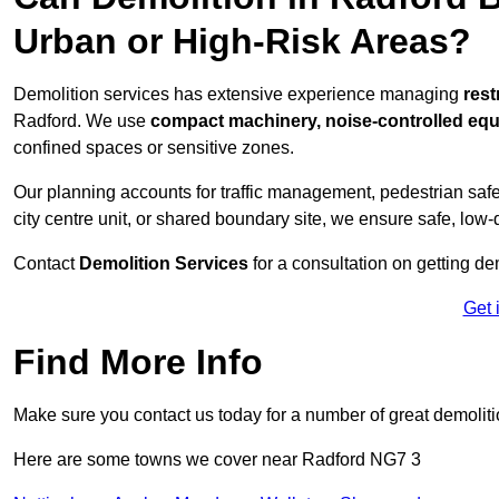
Urban or High-Risk Areas?
Demolition services has extensive experience managing
rest
Radford. We use
compact machinery, noise-controlled eq
confined spaces or sensitive zones.
Our planning accounts for traffic management, pedestrian safet
city centre unit, or shared boundary site, we ensure safe, low-
Contact
Demolition Services
for a consultation on getting de
Get 
Find More Info
Make sure you contact us today for a number of great demoliti
Here are some towns we cover near Radford NG7 3