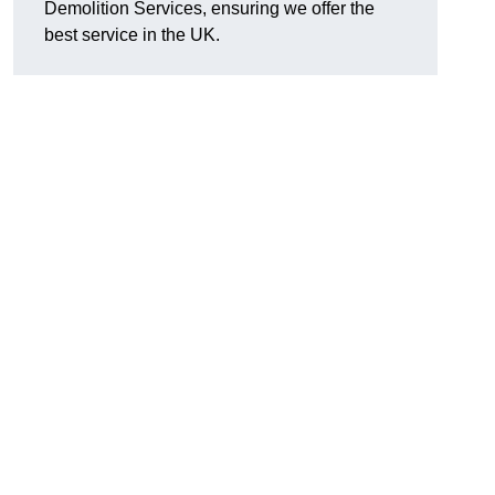
Demolition Services, ensuring we offer the
best service in the UK.