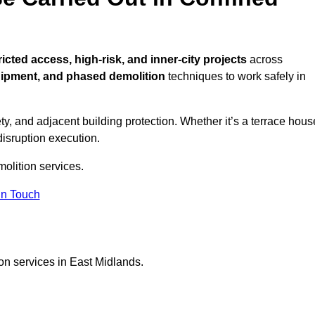
ricted access, high-risk, and inner-city projects
across
uipment, and phased demolition
techniques to work safely in
y, and adjacent building protection. Whether it’s a terrace hous
disruption execution.
molition services.
in Touch
on services in East Midlands.