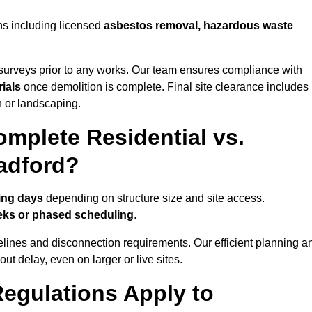
ns including licensed
asbestos removal, hazardous waste
urveys prior to any works. Our team ensures compliance with
ials
once demolition is complete. Final site clearance includes
on or landscaping.
mplete Residential vs.
adford?
ing days
depending on structure size and site access.
eks or phased scheduling
.
elines and disconnection requirements. Our efficient planning a
t delay, even on larger or live sites.
egulations Apply to