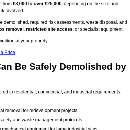
es from
£3,000 to over £25,000
, depending on the size and
ork involved.
e demolished, required risk assessments, waste disposal, and
s removal, restricted site access
, or specialist equipment.
olition at your property.
 a Price
Can Be Safely Demolished by
ored to residential, commercial, and industrial requirements,
al removal for redevelopment projects.
ct safety and waste management protocols.
 mechanical equipment for large industrial sites.