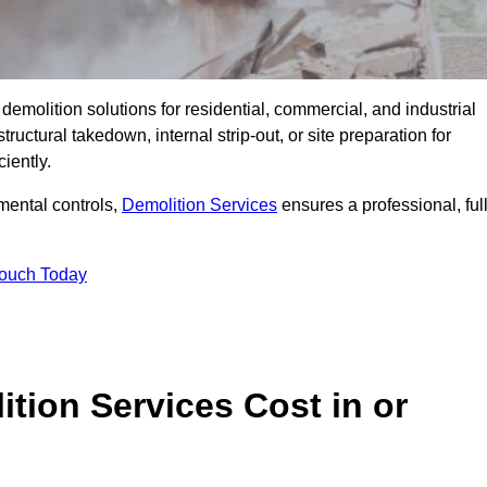
emolition solutions for residential, commercial, and industrial
uctural takedown, internal strip-out, or site preparation for
iently.
ental controls,
Demolition Services
ensures a professional, ful
Touch Today
tion Services Cost in or