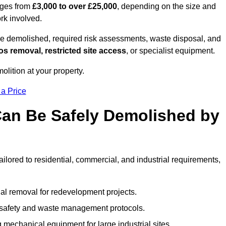
nges from
£3,000 to over £25,000
, depending on the size and
ork involved.
e demolished, required risk assessments, waste disposal, and
s removal, restricted site access
, or specialist equipment.
olition at your property.
 a Price
Can Be Safely Demolished by
ailored to residential, commercial, and industrial requirements,
al removal for redevelopment projects.
ct safety and waste management protocols.
 mechanical equipment for large industrial sites.