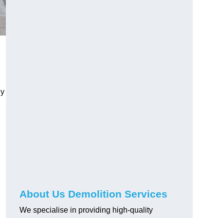
ly
About Us Demolition Services
We specialise in providing high-quality