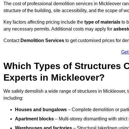
The cost of professional demolition services in Mickleover ra
structure of the building, site accessibility, and the scope of w
Key factors affecting pricing include the
type of materials
to b
any necessary permits. Additional costs may apply for
asbesto
Contact
Demolition Services
to get customised prices for dem
Get
Which Types of Structures 
Experts in Mickleover?
We safely demolish a wide range of structures in Mickleover, t
including:
Houses and bungalows
– Complete demolition or parti
Apartment blocks
– Multi-storey dismantling with stri
Warehouses and factories
– Structural takedown using