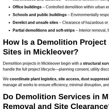
Office buildings
– Controlled demolition within urban 
Schools and public buildings
– Environmentally respon
Derelict and unsafe sites
– Clearance of hazardous or 
Partial demolitions and soft-strips
– Interior removal, 
How Is a Demolition Projec
Sites in Mickleover?
Demolition projects in Mickleover begin with a
structural sur
handle the full project lifecycle—planning consent, utility dis
We
coordinate plant logistics, site access, dust suppress
manage all works to ensure efficiency, minimal disruption, an
Do Demolition Services in M
Removal and Site Clearance