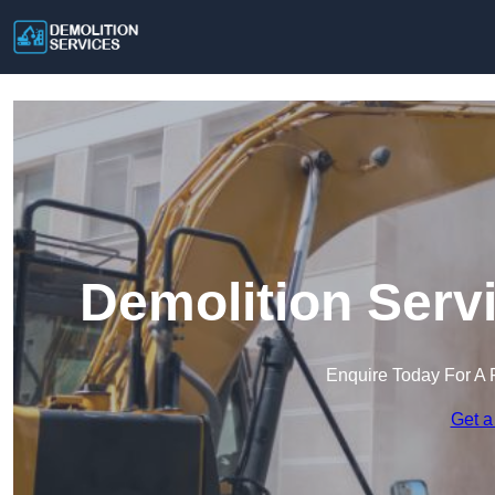
Demolition Serv
Enquire Today For A 
Get a