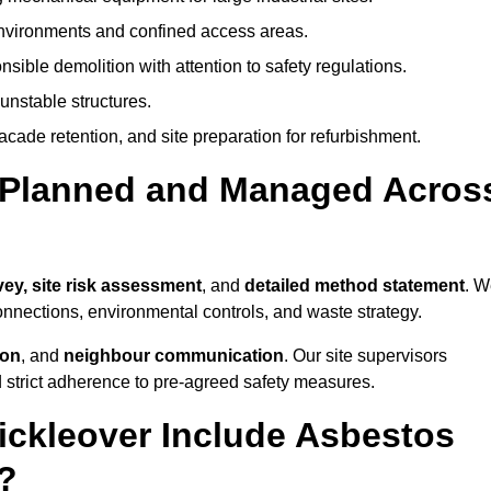
environments and confined access areas.
sible demolition with attention to safety regulations.
unstable structures.
facade retention, and site preparation for refurbishment.
t Planned and Managed Acros
vey, site risk assessment
, and
detailed method statement
. W
connections, environmental controls, and waste strategy.
ion
, and
neighbour communication
. Our site supervisors
d strict adherence to pre-agreed safety measures.
ickleover Include Asbestos
?