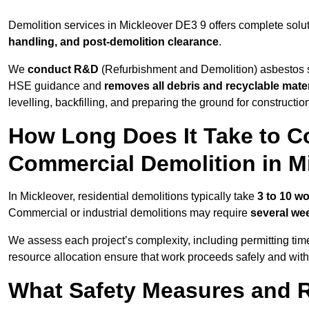
Demolition services in Mickleover DE3 9 offers complete solu
handling, and post-demolition clearance
.
We
conduct R&D
(Refurbishment and Demolition) asbestos s
HSE guidance and
removes all debris and recyclable mater
levelling, backfilling, and preparing the ground for constructi
How Long Does It Take to Co
Commercial Demolition in M
In Mickleover, residential demolitions typically take
3 to 10 w
Commercial or industrial demolitions may require
several we
We assess each project’s complexity, including permitting tim
resource allocation ensure that work proceeds safely and withou
What Safety Measures and R