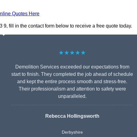
nline Quotes Here
, fill in the contact form below to receive a free quote today.
★★★★★
Demolition Services exceeded our expectations from
start to finish. They completed the job ahead of schedule
and kept the entire process smooth and stress-free.
Their professionalism and attention to safety were
unparalleled.
Rebecca Hollingsworth
Derbyshire