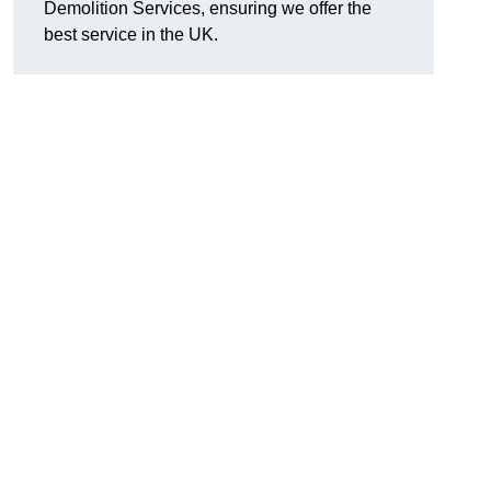
Demolition Services, ensuring we offer the
best service in the UK.