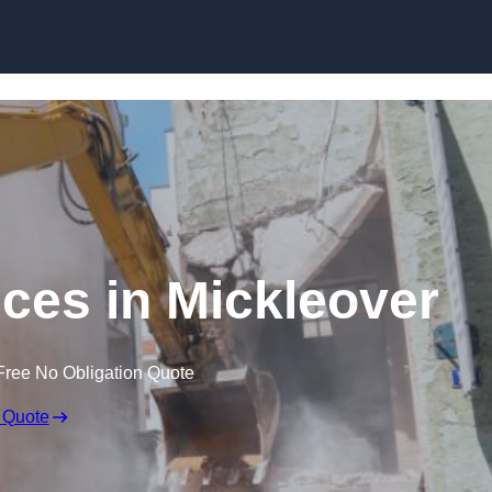
Skip to content
ices in Mickleover
Free No Obligation Quote
 Quote