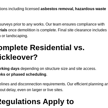
tions including licensed
asbestos removal, hazardous waste
urveys prior to any works. Our team ensures compliance with
ials
once demolition is complete. Final site clearance includes
on or landscaping.
mplete Residential vs.
ickleover?
orking days
depending on structure size and site access.
eks or phased scheduling
.
elines and disconnection requirements. Our efficient planning a
t delay, even on larger or live sites.
egulations Apply to