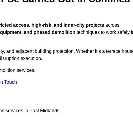
ricted access, high-risk, and inner-city projects
across
equipment, and phased demolition
techniques to work safely i
y, and adjacent building protection. Whether it’s a terrace hous
disruption execution.
molition services.
in Touch
on services in East Midlands.