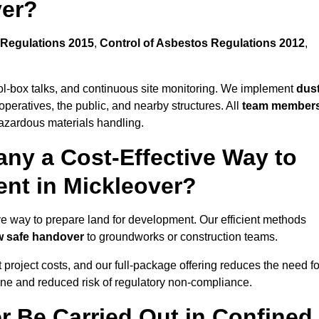
ver?
Regulations 2015
,
Control of Asbestos Regulations 2012
,
ool-box talks, and continuous site monitoring. We implement
dus
operatives, the public, and nearby structures. All
team member
azardous materials handling.
ny a Cost-Effective Way to
ent in Mickleover?
tive way to prepare land for development. Our efficient methods
ow safe handover
to groundworks or construction teams.
t project costs, and our full-package offering reduces the need fo
line and reduced risk of regulatory non-compliance.
r Be Carried Out in Confined