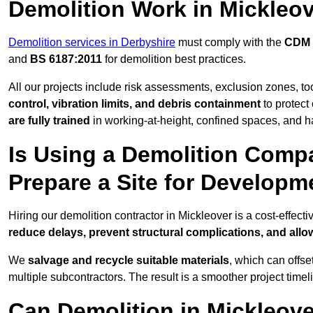
Demolition Work in Mickleo
Demolition services in Derbyshire
must comply with the
CDM 
and
BS 6187:2011
for demolition best practices.
All our projects include risk assessments, exclusion zones, t
control, vibration limits, and debris containment
to protect 
are fully trained
in working-at-height, confined spaces, and h
Is Using a Demolition Compa
Prepare a Site for Developm
Hiring our demolition contractor in Mickleover is a cost-effec
reduce delays, prevent structural complications, and all
We
salvage and recycle suitable materials
, which can offse
multiple subcontractors. The result is a smoother project time
Can Demolition in Mickleove