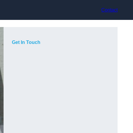
Contact
Get In Touch