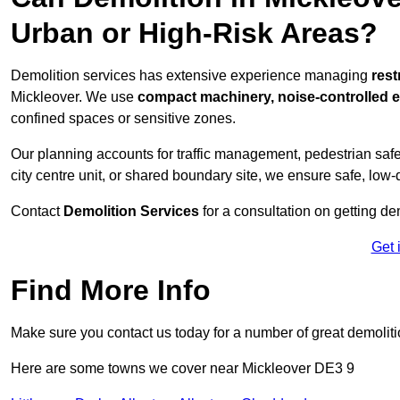
Urban or High-Risk Areas?
Demolition services has extensive experience managing
rest
Mickleover. We use
compact machinery, noise-controlled 
confined spaces or sensitive zones.
Our planning accounts for traffic management, pedestrian safet
city centre unit, or shared boundary site, we ensure safe, low-
Contact
Demolition Services
for a consultation on getting de
Get 
Find More Info
Make sure you contact us today for a number of great demoliti
Here are some towns we cover near Mickleover DE3 9