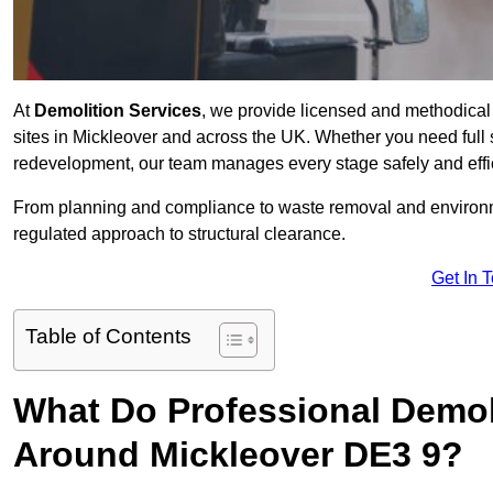
At
Demolition Services
, we provide licensed and methodical d
sites in Mickleover and across the UK. Whether you need full str
redevelopment, our team manages every stage safely and effic
From planning and compliance to waste removal and environm
regulated approach to structural clearance.
Get In 
Table of Contents
What Do Professional Demoli
Around Mickleover DE3 9?