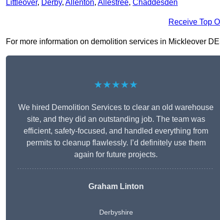
Littleover
,
Derby
,
Allenton
,
Allestree
,
Chaddesden
Receive Top O
For more information on demolition services in Mickleover DE3 9
★★★★★
We hired Demolition Services to clear an old warehouse
site, and they did an outstanding job. The team was
efficient, safety-focused, and handled everything from
permits to cleanup flawlessly. I’d definitely use them
again for future projects.
Graham Linton
Derbyshire