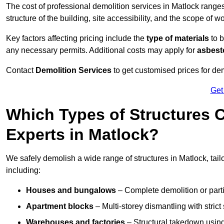
The cost of professional demolition services in Matlock range
structure of the building, site accessibility, and the scope of w
Key factors affecting pricing include the
type of materials
to b
any necessary permits. Additional costs may apply for
asbesto
Contact
Demolition Services
to get customised prices for dem
Get
Which Types of Structures 
Experts in Matlock?
We safely demolish a wide range of structures in Matlock, tail
including:
Houses and bungalows
– Complete demolition or parti
Apartment blocks
– Multi-storey dismantling with stri
Warehouses and factories
– Structural takedown using