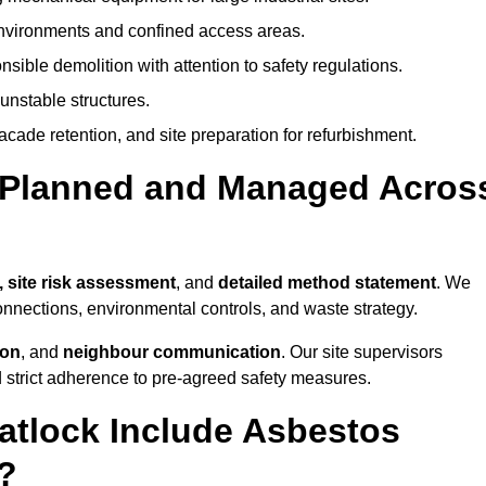
environments and confined access areas.
sible demolition with attention to safety regulations.
unstable structures.
facade retention, and site preparation for refurbishment.
t Planned and Managed Acros
, site risk assessment
, and
detailed method statement
. We
connections, environmental controls, and waste strategy.
ion
, and
neighbour communication
. Our site supervisors
d strict adherence to pre-agreed safety measures.
atlock Include Asbestos
?