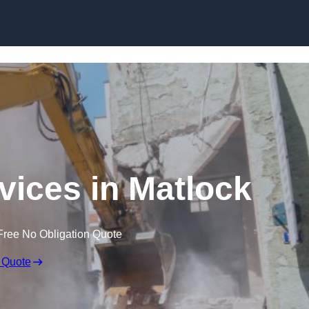
Skip to content
vices in Matlock
Free No Obligation Quote
 Quote