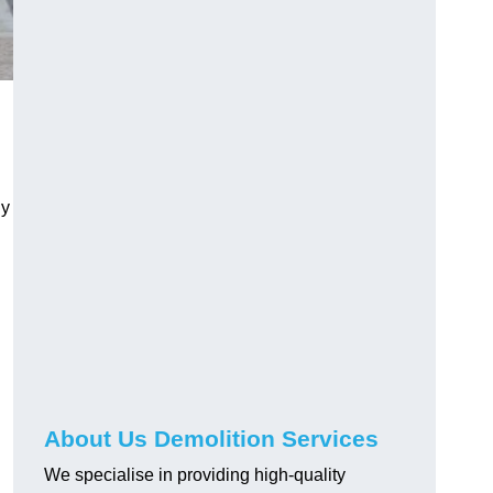
ly
About Us Demolition Services
We specialise in providing high-quality