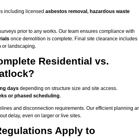
ns including licensed
asbestos removal, hazardous waste
urveys prior to any works. Our team ensures compliance with
ials
once demolition is complete. Final site clearance includes
on or landscaping.
mplete Residential vs.
atlock?
ing days
depending on structure size and site access.
eks or phased scheduling
.
elines and disconnection requirements. Our efficient planning a
t delay, even on larger or live sites.
egulations Apply to