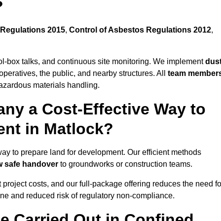
?
Regulations 2015
,
Control of Asbestos Regulations 2012
,
ool-box talks, and continuous site monitoring. We implement
dus
operatives, the public, and nearby structures. All
team member
azardous materials handling.
ny a Cost-Effective Way to
ent in Matlock?
 way to prepare land for development. Our efficient methods
ow safe handover
to groundworks or construction teams.
t project costs, and our full-package offering reduces the need fo
line and reduced risk of regulatory non-compliance.
e Carried Out in Confined