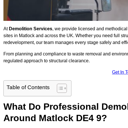
At
Demolition Services
, we provide licensed and methodical d
sites in Matlock and across the UK. Whether you need full struct
redevelopment, our team manages every stage safely and effic
From planning and compliance to waste removal and environm
regulated approach to structural clearance.
Get In 
Table of Contents
What Do Professional Demoli
Around Matlock DE4 9?