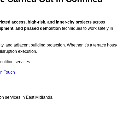
ricted access, high-risk, and inner-city projects
across
ipment, and phased demolition
techniques to work safely in
y, and adjacent building protection. Whether it’s a terrace hous
disruption execution.
molition services.
in Touch
on services in East Midlands.