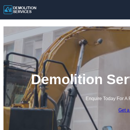
Demolition Ser
Enquire Today For A 
Get a