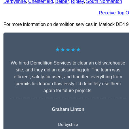
Derbyshire
,
Chesterfield
,
Belper
,
Ripley
,
South Normanton
Receive Top O
For more information on demolition services in Matlock DE4 9, f
★★★★★
We hired Demolition Services to clear an old warehouse
site, and they did an outstanding job. The team was
efficient, safety-focused, and handled everything from
permits to cleanup flawlessly. I’d definitely use them
again for future projects.
Graham Linton
Derbyshire