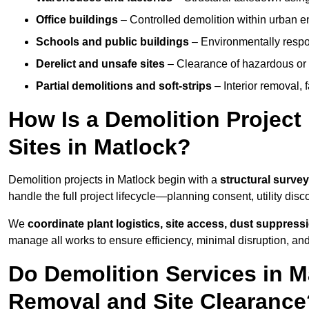
Office buildings
– Controlled demolition within urban 
Schools and public buildings
– Environmentally respon
Derelict and unsafe sites
– Clearance of hazardous or 
Partial demolitions and soft-strips
– Interior removal, 
How Is a Demolition Projec
Sites in Matlock?
Demolition projects in Matlock begin with a
structural survey
handle the full project lifecycle—planning consent, utility dis
We
coordinate plant logistics, site access, dust suppress
manage all works to ensure efficiency, minimal disruption, an
Do Demolition Services in M
Removal and Site Clearance