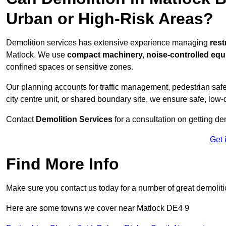
Urban or High-Risk Areas?
Demolition services has extensive experience managing
rest
Matlock. We use
compact machinery, noise-controlled equ
confined spaces or sensitive zones.
Our planning accounts for traffic management, pedestrian safet
city centre unit, or shared boundary site, we ensure safe, low-
Contact
Demolition Services
for a consultation on getting de
Get 
Find More Info
Make sure you contact us today for a number of great demoliti
Here are some towns we cover near Matlock DE4 9