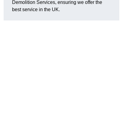
Demolition Services, ensuring we offer the
best service in the UK.