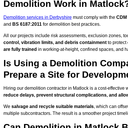
Demolition Work in Matlock
Demolition services in Derbyshire
must comply with the
CDM 
and
BS 6187:2011
for demolition best practices.
All our projects include risk assessments, exclusion zones, t
control, vibration limits, and debris containment
to protect 
are fully trained
in working-at-height, confined spaces, and h
Is Using a Demolition Compa
Prepare a Site for Developm
Hiring our demolition contractor in Matlock is a cost-effective
reduce delays, prevent structural complications, and all
We
salvage and recycle suitable materials
, which can offse
multiple subcontractors. The result is a smoother project time
Can Demolition in Matlock B