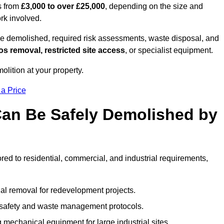
s from
£3,000 to over £25,000
, depending on the size and
ork involved.
e demolished, required risk assessments, waste disposal, and
s removal, restricted site access
, or specialist equipment.
olition at your property.
 a Price
Can Be Safely Demolished by
ored to residential, commercial, and industrial requirements,
al removal for redevelopment projects.
ct safety and waste management protocols.
 mechanical equipment for large industrial sites.