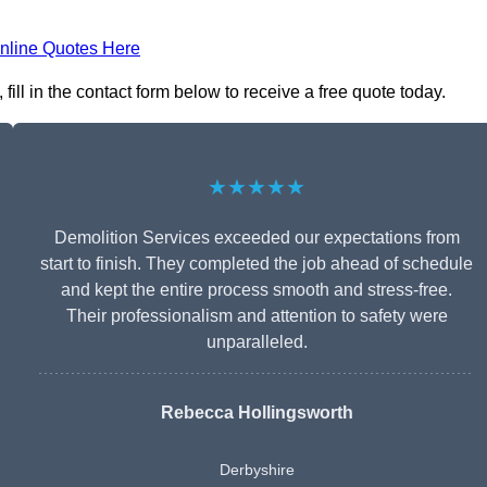
nline Quotes Here
ill in the contact form below to receive a free quote today.
★★★★★
Demolition Services exceeded our expectations from
start to finish. They completed the job ahead of schedule
and kept the entire process smooth and stress-free.
Their professionalism and attention to safety were
unparalleled.
Rebecca Hollingsworth
Derbyshire