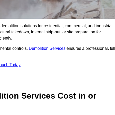
emolition solutions for residential, commercial, and industrial
ural takedown, internal strip-out, or site preparation for
iently.
ental controls,
Demolition Services
ensures a professional, ful
Touch Today
tion Services Cost in or