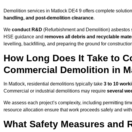
Demolition services in Matlock DE4 9 offers complete solutio
handling, and post-demolition clearance
.
We
conduct R&D
(Refurbishment and Demolition) asbestos s
HSE guidance and
removes all debris and recyclable mater
levelling, backfilling, and preparing the ground for constructi
How Long Does It Take to Co
Commercial Demolition in M
In Matlock, residential demolitions typically take
3 to 10 work
Commercial or industrial demolitions may require
several we
We assess each project’s complexity, including permitting tim
resource allocation ensure that work proceeds safely and withou
What Safety Measures and R