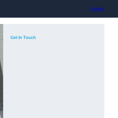
Contact
Get In Touch