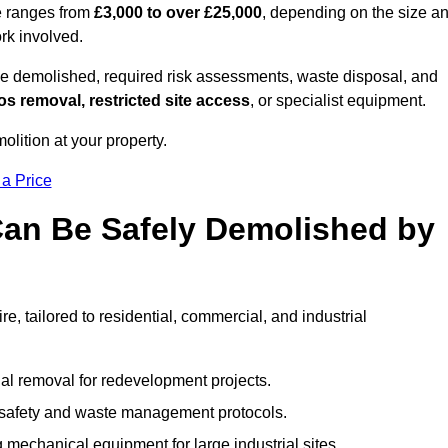
re ranges from
£3,000 to over £25,000
, depending on the size a
ork involved.
e demolished, required risk assessments, waste disposal, and
s removal, restricted site access
, or specialist equipment.
olition at your property.
 a Price
Can Be Safely Demolished by
e, tailored to residential, commercial, and industrial
al removal for redevelopment projects.
ct safety and waste management protocols.
 mechanical equipment for large industrial sites.