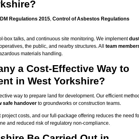
rkshire?
DM Regulations 2015
,
Control of Asbestos Regulations
ool-box talks, and continuous site monitoring. We implement
dus
operatives, the public, and nearby structures. All
team member
azardous materials handling.
ny a Cost-Effective Way to
ent in West Yorkshire?
ffective way to prepare land for development. Our efficient metho
ow safe handover
to groundworks or construction teams.
t project costs, and our full-package offering reduces the need fo
line and reduced risk of regulatory non-compliance.
shire Be Carried Out in