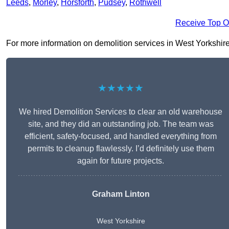
Leeds
,
Morley
,
Horsforth
,
Pudsey
,
Rothwell
Receive Top O
For more information on demolition services in West Yorkshire L
★★★★★
We hired Demolition Services to clear an old warehouse
site, and they did an outstanding job. The team was
efficient, safety-focused, and handled everything from
permits to cleanup flawlessly. I’d definitely use them
again for future projects.
Graham Linton
West Yorkshire