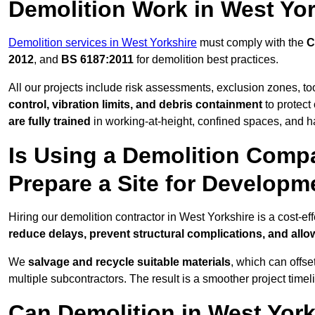
Demolition Work in West Yo
Demolition services in West Yorkshire
must comply with the
C
2012
, and
BS 6187:2011
for demolition best practices.
All our projects include risk assessments, exclusion zones, t
control, vibration limits, and debris containment
to protect 
are fully trained
in working-at-height, confined spaces, and h
Is Using a Demolition Compa
Prepare a Site for Developm
Hiring our demolition contractor in West Yorkshire is a cost-e
reduce delays, prevent structural complications, and all
We
salvage and recycle suitable materials
, which can offse
multiple subcontractors. The result is a smoother project time
Can Demolition in West York