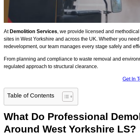
At
Demolition Services
, we provide licensed and methodical d
sites in West Yorkshire and across the UK. Whether you need ful
redevelopment, our team manages every stage safely and effic
From planning and compliance to waste removal and environm
regulated approach to structural clearance.
Get In 
Table of Contents
What Do Professional Demoli
Around West Yorkshire LS?