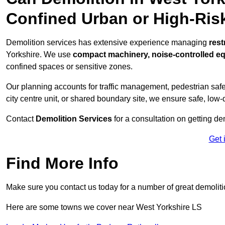
Confined Urban or High-Ris
Demolition services has extensive experience managing
rest
Yorkshire. We use
compact machinery, noise-controlled e
confined spaces or sensitive zones.
Our planning accounts for traffic management, pedestrian safet
city centre unit, or shared boundary site, we ensure safe, low-
Contact
Demolition Services
for a consultation on getting de
Get 
Find More Info
Make sure you contact us today for a number of great demoliti
Here are some towns we cover near West Yorkshire LS