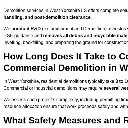
Demolition services in West Yorkshire LS offers complete sol
handling, and post-demolition clearance
.
We
conduct R&D
(Refurbishment and Demolition) asbestos s
HSE guidance and
removes all debris and recyclable mater
levelling, backfilling, and preparing the ground for constructi
How Long Does It Take to Co
Commercial Demolition in W
In West Yorkshire, residential demolitions typically take
3 to 
Commercial or industrial demolitions may require
several we
We assess each project’s complexity, including permitting tim
resource allocation ensure that work proceeds safely and withou
What Safety Measures and R