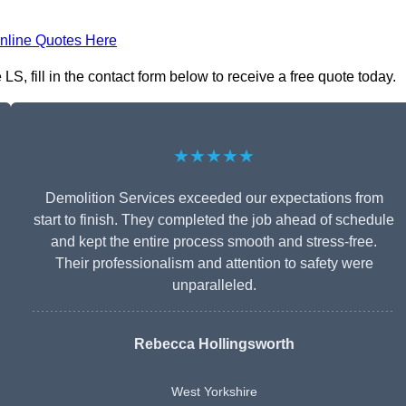
nline Quotes Here
S, fill in the contact form below to receive a free quote today.
★★★★★
Demolition Services exceeded our expectations from
start to finish. They completed the job ahead of schedule
and kept the entire process smooth and stress-free.
Their professionalism and attention to safety were
unparalleled.
Rebecca Hollingsworth
West Yorkshire