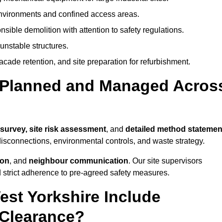
environments and confined access areas.
sible demolition with attention to safety regulations.
unstable structures.
facade retention, and site preparation for refurbishment.
t Planned and Managed Acros
 survey, site risk assessment
, and
detailed method statemen
 disconnections, environmental controls, and waste strategy.
ion
, and
neighbour communication
. Our site supervisors
d strict adherence to pre-agreed safety measures.
est Yorkshire Include
 Clearance?