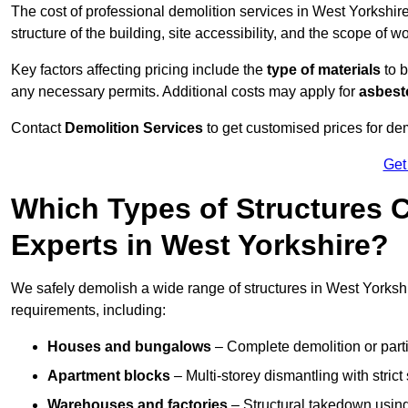
The cost of professional demolition services in West Yorkshi
structure of the building, site accessibility, and the scope of w
Key factors affecting pricing include the
type of materials
to b
any necessary permits. Additional costs may apply for
asbesto
Contact
Demolition Services
to get customised prices for dem
Get
Which Types of Structures 
Experts in West Yorkshire?
We safely demolish a wide range of structures in West Yorkshir
requirements, including:
Houses and bungalows
– Complete demolition or parti
Apartment blocks
– Multi-storey dismantling with stri
Warehouses and factories
– Structural takedown using