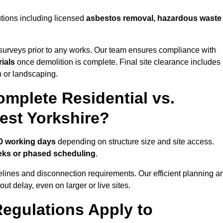
utions including licensed
asbestos removal, hazardous waste
urveys prior to any works. Our team ensures compliance with
ials
once demolition is complete. Final site clearance includes
on or landscaping.
mplete Residential vs.
est Yorkshire?
10 working days
depending on structure size and site access.
eks or phased scheduling
.
elines and disconnection requirements. Our efficient planning a
t delay, even on larger or live sites.
egulations Apply to