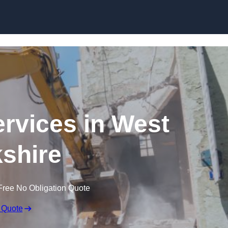
Skip to content
ervices in West
shire
Free No Obligation Quote
 Quote