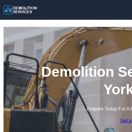
Demolition S
York
Enquire Today For A 
Get a