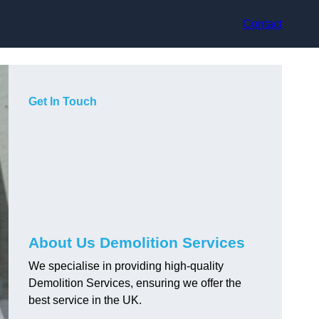
Contact
Get In Touch
About Us Demolition Services
We specialise in providing high-quality
Demolition Services, ensuring we offer the
best service in the UK.