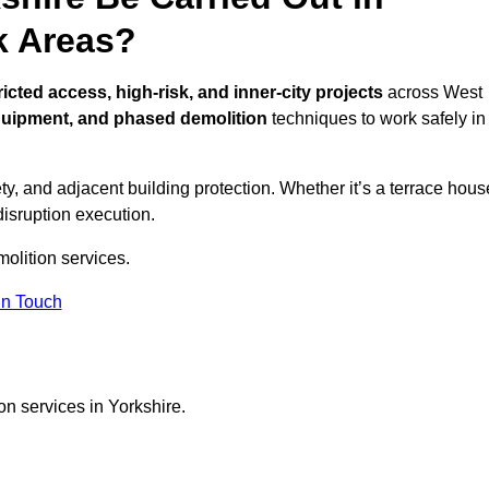
k Areas?
ricted access, high-risk, and inner-city projects
across West
quipment, and phased demolition
techniques to work safely in
y, and adjacent building protection. Whether it’s a terrace hous
disruption execution.
molition services.
in Touch
on services in Yorkshire.