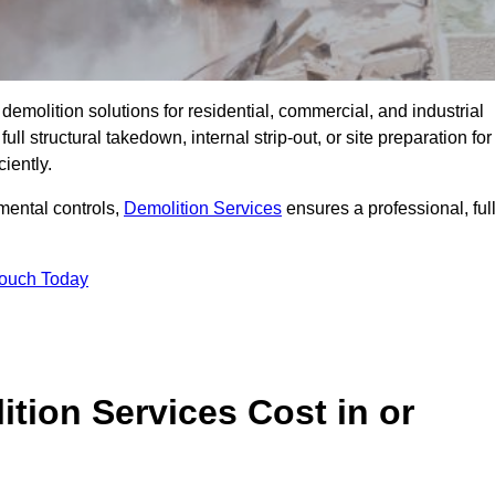
emolition solutions for residential, commercial, and industrial
l structural takedown, internal strip-out, or site preparation for
iently.
ental controls,
Demolition Services
ensures a professional, ful
Touch Today
tion Services Cost in or