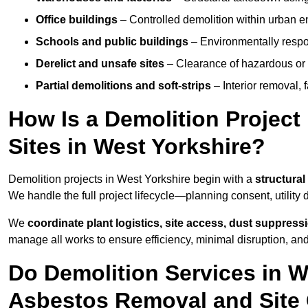
Office buildings
– Controlled demolition within urban 
Schools and public buildings
– Environmentally respon
Derelict and unsafe sites
– Clearance of hazardous or 
Partial demolitions and soft-strips
– Interior removal, 
How Is a Demolition Projec
Sites in West Yorkshire?
Demolition projects in West Yorkshire begin with a
structural
We handle the full project lifecycle—planning consent, utility
We
coordinate plant logistics, site access, dust suppress
manage all works to ensure efficiency, minimal disruption, an
Do Demolition Services in W
Asbestos Removal and Site