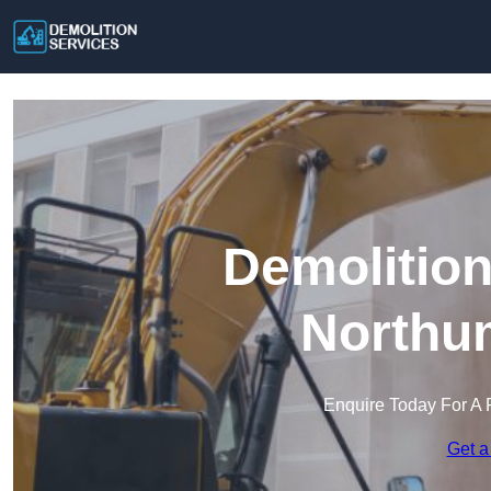
Demolition
Northu
Enquire Today For A 
Get a