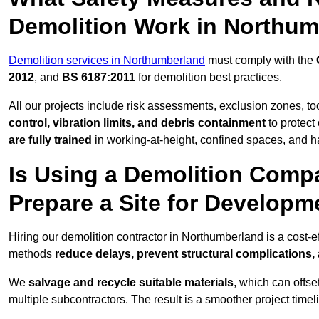
Demolition Work in Northu
Demolition services in Northumberland
must comply with the
2012
, and
BS 6187:2011
for demolition best practices.
All our projects include risk assessments, exclusion zones, t
control, vibration limits, and debris containment
to protect 
are fully trained
in working-at-height, confined spaces, and h
Is Using a Demolition Compa
Prepare a Site for Develop
Hiring our demolition contractor in Northumberland is a cost-e
methods
reduce delays, prevent structural complications,
We
salvage and recycle suitable materials
, which can offse
multiple subcontractors. The result is a smoother project time