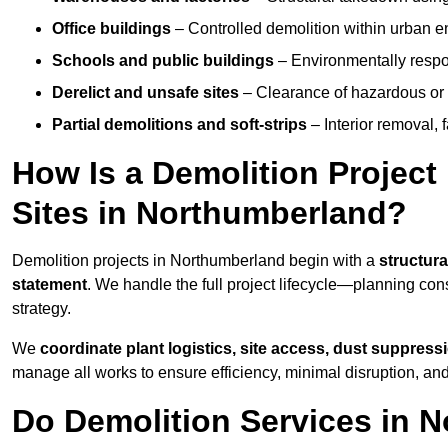
Office buildings
– Controlled demolition within urban 
Schools and public buildings
– Environmentally respon
Derelict and unsafe sites
– Clearance of hazardous or 
Partial demolitions and soft-strips
– Interior removal, 
How Is a Demolition Projec
Sites in Northumberland?
Demolition projects in Northumberland begin with a
structura
statement
. We handle the full project lifecycle—planning con
strategy.
We
coordinate plant logistics, site access, dust suppress
manage all works to ensure efficiency, minimal disruption, an
Do Demolition Services in 