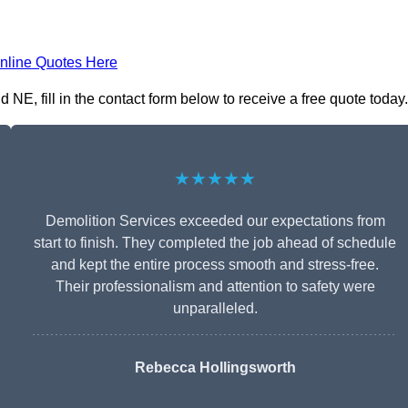
nline Quotes Here
NE, fill in the contact form below to receive a free quote today.
★★★★★
Demolition Services exceeded our expectations from
start to finish. They completed the job ahead of schedule
and kept the entire process smooth and stress-free.
Their professionalism and attention to safety were
unparalleled.
Rebecca Hollingsworth