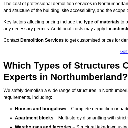
The cost of professional demolition services in Northumberl
and structure of the building, site accessibility, and the scope 
Key factors affecting pricing include the
type of materials
to b
any necessary permits. Additional costs may apply for
asbesto
Contact
Demolition Services
to get customised prices for dem
Get
Which Types of Structures 
Experts in Northumberland?
We safely demolish a wide range of structures in Northumberlan
requirements, including:
Houses and bungalows
– Complete demolition or parti
Apartment blocks
– Multi-storey dismantling with stri
Warehouses and factories
– Structural takedown using