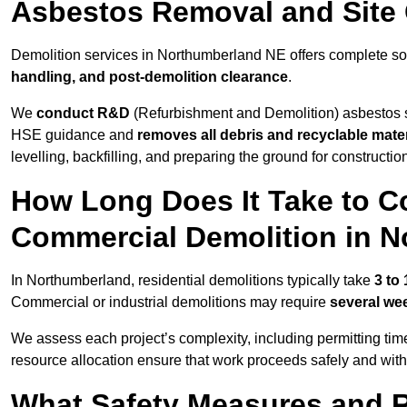
Asbestos Removal and Site
Demolition services in Northumberland NE offers complete so
handling, and post-demolition clearance
.
We
conduct R&D
(Refurbishment and Demolition) asbestos s
HSE guidance and
removes all debris and recyclable mater
levelling, backfilling, and preparing the ground for constructi
How Long Does It Take to Co
Commercial Demolition in 
In Northumberland, residential demolitions typically take
3 to
Commercial or industrial demolitions may require
several we
We assess each project’s complexity, including permitting tim
resource allocation ensure that work proceeds safely and withou
What Safety Measures and R