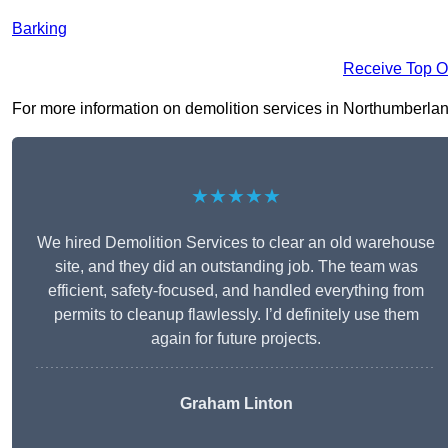
Barking
Receive Top O
For more information on demolition services in Northumberland 
★★★★★
We hired Demolition Services to clear an old warehouse
site, and they did an outstanding job. The team was
efficient, safety-focused, and handled everything from
permits to cleanup flawlessly. I’d definitely use them
again for future projects.
Graham Linton