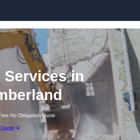
Skip to content
 Services in
mberland
Free No Obligation Quote
 Quote