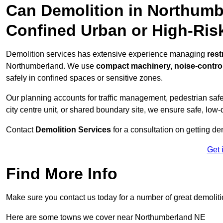
Can Demolition in Northumb
Confined Urban or High-Ris
Demolition services has extensive experience managing
rest
Northumberland. We use
compact machinery, noise-contro
safely in confined spaces or sensitive zones.
Our planning accounts for traffic management, pedestrian safet
city centre unit, or shared boundary site, we ensure safe, low-
Contact
Demolition Services
for a consultation on getting de
Get 
Find More Info
Make sure you contact us today for a number of great demoliti
Here are some towns we cover near Northumberland NE