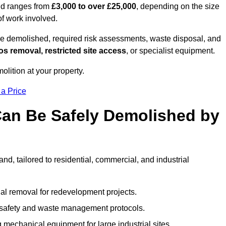
and ranges from
£3,000 to over £25,000
, depending on the size
of work involved.
e demolished, required risk assessments, waste disposal, and
s removal, restricted site access
, or specialist equipment.
olition at your property.
 a Price
Can Be Safely Demolished by
d, tailored to residential, commercial, and industrial
al removal for redevelopment projects.
ct safety and waste management protocols.
 mechanical equipment for large industrial sites.