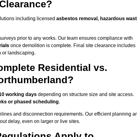
 Clearance?
lutions including licensed
asbestos removal, hazardous wast
urveys prior to any works. Our team ensures compliance with
ials
once demolition is complete. Final site clearance includes
on or landscaping.
mplete Residential vs.
Northumberland?
 10 working days
depending on structure size and site access.
eks or phased scheduling
.
elines and disconnection requirements. Our efficient planning a
t delay, even on larger or live sites.
egulations Apply to