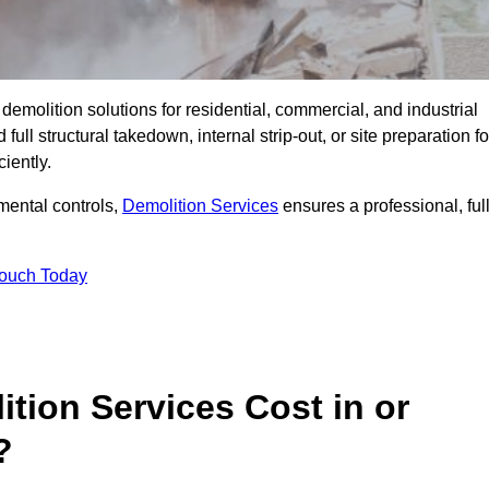
emolition solutions for residential, commercial, and industrial
l structural takedown, internal strip-out, or site preparation fo
iently.
ental controls,
Demolition Services
ensures a professional, ful
Touch Today
tion Services Cost in or
?