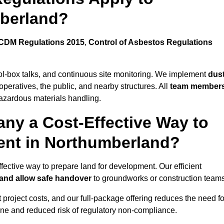
mberland?
CDM Regulations 2015
,
Control of Asbestos Regulations
ool-box talks, and continuous site monitoring. We implement
dus
operatives, the public, and nearby structures. All
team member
azardous materials handling.
ny a Cost-Effective Way to
ment in Northumberland?
ffective way to prepare land for development. Our efficient
 and allow safe handover
to groundworks or construction teams
t project costs, and our full-package offering reduces the need fo
line and reduced risk of regulatory non-compliance.