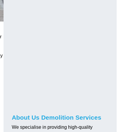
r
ly
About Us Demolition Services
We specialise in providing high-quality