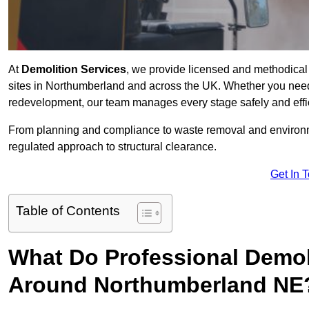
At
Demolition Services
, we provide licensed and methodical d
sites in Northumberland and across the UK. Whether you need ful
redevelopment, our team manages every stage safely and effic
From planning and compliance to waste removal and environm
regulated approach to structural clearance.
Get In 
Table of Contents
What Do Professional Demoli
Around Northumberland NE