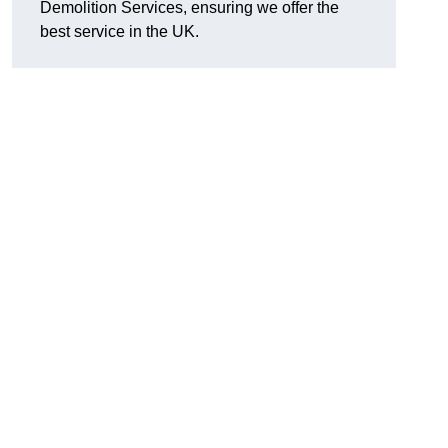
Demolition Services, ensuring we offer the
best service in the UK.