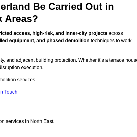
erland Be Carried Out in
k Areas?
ricted access, high-risk, and inner-city projects
across
lled equipment, and phased demolition
techniques to work
y, and adjacent building protection. Whether it’s a terrace hous
disruption execution.
molition services.
in Touch
on services in North East.