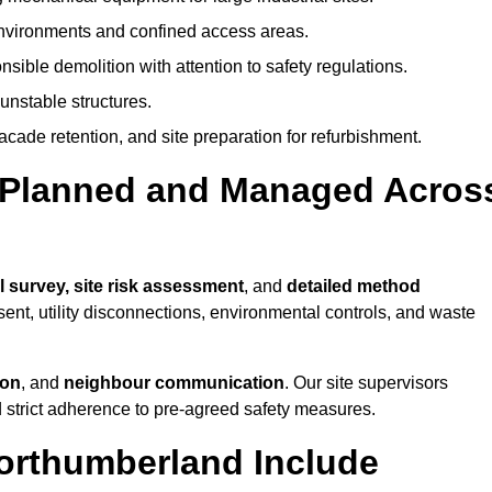
environments and confined access areas.
sible demolition with attention to safety regulations.
unstable structures.
facade retention, and site preparation for refurbishment.
t Planned and Managed Acros
l survey, site risk assessment
, and
detailed method
sent, utility disconnections, environmental controls, and waste
ion
, and
neighbour communication
. Our site supervisors
d strict adherence to pre-agreed safety measures.
Northumberland Include