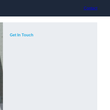
Contact
Get In Touch