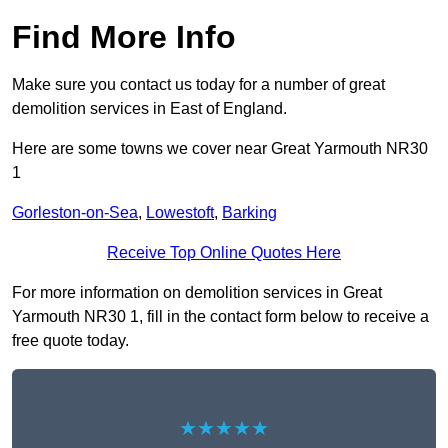
Find More Info
Make sure you contact us today for a number of great
demolition services in East of England.
Here are some towns we cover near Great Yarmouth NR30
1
Gorleston-on-Sea
,
Lowestoft
,
Barking
Receive Top Online Quotes Here
For more information on demolition services in Great
Yarmouth NR30 1, fill in the contact form below to receive a
free quote today.
★★★★★