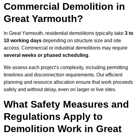
Commercial Demolition in
Great Yarmouth?
In Great Yarmouth, residential demolitions typically take
3 to
10 working days
depending on structure size and site
access. Commercial or industrial demolitions may require
several weeks or phased scheduling
.
We assess each project’s complexity, including permitting
timelines and disconnection requirements. Our efficient
planning and resource allocation ensure that work proceeds
safely and without delay, even on larger or live sites.
What Safety Measures and
Regulations Apply to
Demolition Work in Great