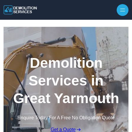
Skip to content
Demolition
Services in
Great Yarmouth
Enquire Today For A Free No Obligation Quote
Get a Quote