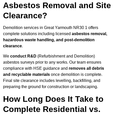
Asbestos Removal and Site
Clearance?
Demolition services in Great Yarmouth NR30 1 offers
complete solutions including licensed
asbestos removal,
hazardous waste handling, and post-demolition
clearance
.
We
conduct R&D
(Refurbishment and Demolition)
asbestos surveys prior to any works. Our team ensures
compliance with HSE guidance and
removes all debris
and recyclable materials
once demolition is complete.
Final site clearance includes levelling, backfilling, and
preparing the ground for construction or landscaping.
How Long Does It Take to
Complete Residential vs.