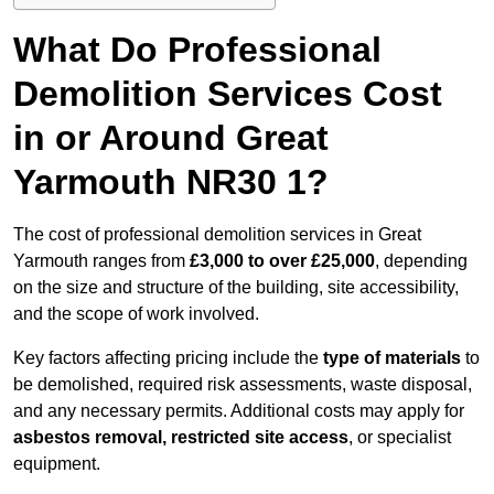
What Do Professional
Demolition Services Cost
in or Around Great
Yarmouth NR30 1?
The cost of professional demolition services in Great
Yarmouth ranges from
£3,000 to over £25,000
, depending
on the size and structure of the building, site accessibility,
and the scope of work involved.
Key factors affecting pricing include the
type of materials
to
be demolished, required risk assessments, waste disposal,
and any necessary permits. Additional costs may apply for
asbestos removal, restricted site access
, or specialist
equipment.