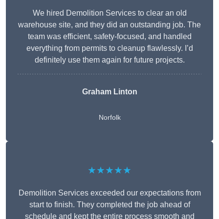
We hired Demolition Services to clear an old
warehouse site, and they did an outstanding job. The
team was efficient, safety-focused, and handled
everything from permits to cleanup flawlessly. I’d
definitely use them again for future projects.
Graham Linton
Norfolk
★★★★★
Demolition Services exceeded our expectations from
start to finish. They completed the job ahead of
schedule and kept the entire process smooth and