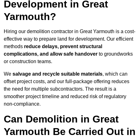
Development in Great
Yarmouth?
Hiring our demolition contractor in Great Yarmouth is a cost-
effective way to prepare land for development. Our efficient
methods
reduce delays, prevent structural
complications, and allow safe handover
to groundworks
or construction teams.
We
salvage and recycle suitable materials
, which can
offset project costs, and our full-package offering reduces
the need for multiple subcontractors. The result is a
smoother project timeline and reduced risk of regulatory
non-compliance.
Can Demolition in Great
Yarmouth Be Carried Out in