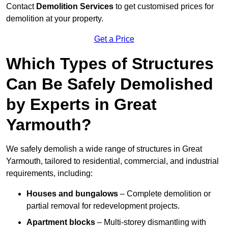
Contact
Demolition Services
to get customised prices for
demolition at your property.
Get a Price
Which Types of Structures
Can Be Safely Demolished
by Experts in Great
Yarmouth?
We safely demolish a wide range of structures in Great
Yarmouth, tailored to residential, commercial, and industrial
requirements, including:
Houses and bungalows
– Complete demolition or
partial removal for redevelopment projects.
Apartment blocks
– Multi-storey dismantling with