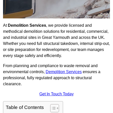
At
Demolition Services
, we provide licensed and
methodical demolition solutions for residential, commercial,
and industrial sites in Great Yarmouth and across the UK.
Whether you need full structural takedown, internal strip-out,
or site preparation for redevelopment, our team manages
every stage safely and efficiently.
From planning and compliance to waste removal and
environmental controls,
Demolition Services
ensures a
professional, fully regulated approach to structural
clearance.
Get In Touch Today
Table of Contents