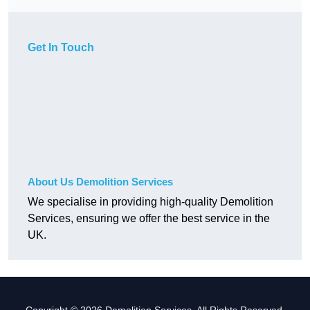
Get In Touch
About Us Demolition Services
We specialise in providing high-quality Demolition
Services, ensuring we offer the best service in the
UK.