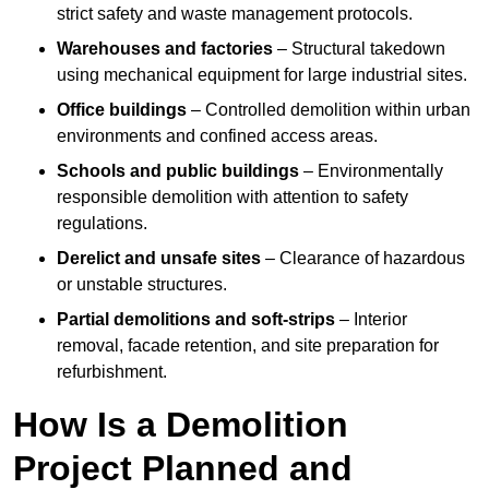
strict safety and waste management protocols.
Warehouses and factories
– Structural takedown
using mechanical equipment for large industrial sites.
Office buildings
– Controlled demolition within urban
environments and confined access areas.
Schools and public buildings
– Environmentally
responsible demolition with attention to safety
regulations.
Derelict and unsafe sites
– Clearance of hazardous
or unstable structures.
Partial demolitions and soft-strips
– Interior
removal, facade retention, and site preparation for
refurbishment.
How Is a Demolition
Project Planned and