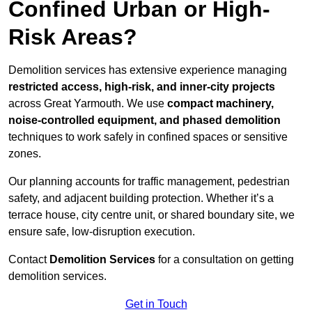
Confined Urban or High-
Risk Areas?
Demolition services has extensive experience managing
restricted access, high-risk, and inner-city projects
across Great Yarmouth. We use
compact machinery,
noise-controlled equipment, and phased demolition
techniques to work safely in confined spaces or sensitive
zones.
Our planning accounts for traffic management, pedestrian
safety, and adjacent building protection. Whether it’s a
terrace house, city centre unit, or shared boundary site, we
ensure safe, low-disruption execution.
Contact
Demolition Services
for a consultation on getting
demolition services.
Get in Touch