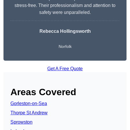
stress-free. Their professionalism and attention to
safety were unparalleled.
Rebecca Hollingsworth
Norfolk
Get A Free Quote
Areas Covered
Gorleston-on-Sea
Thorpe St Andrew
Sprowston