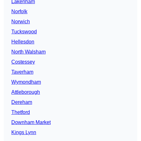
Lakenham
Norfolk
Norwich
Tuckswood
Hellesdon
North Walsham
Costessey
Taverham
Wymondham
Attleborough
Dereham
Thetford
Downham Market
Kings Lynn