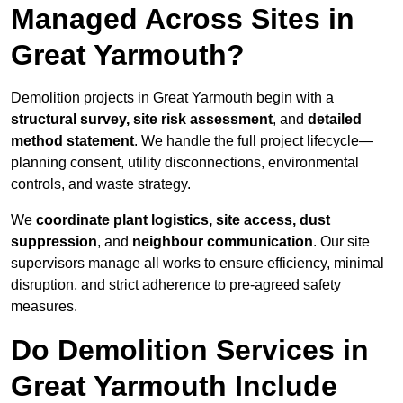
Managed Across Sites in
Great Yarmouth?
Demolition projects in Great Yarmouth begin with a
structural survey, site risk assessment
, and
detailed
method statement
. We handle the full project lifecycle—
planning consent, utility disconnections, environmental
controls, and waste strategy.
We
coordinate plant logistics, site access, dust
suppression
, and
neighbour communication
. Our site
supervisors manage all works to ensure efficiency, minimal
disruption, and strict adherence to pre-agreed safety
measures.
Do Demolition Services in
Great Yarmouth Include