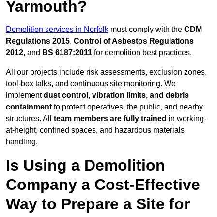
Yarmouth?
Demolition services in Norfolk
must comply with the
CDM
Regulations 2015
,
Control of Asbestos Regulations
2012
, and
BS 6187:2011
for demolition best practices.
All our projects include risk assessments, exclusion zones,
tool-box talks, and continuous site monitoring. We
implement
dust control, vibration limits, and debris
containment
to protect operatives, the public, and nearby
structures. All
team members are fully trained
in working-
at-height, confined spaces, and hazardous materials
handling.
Is Using a Demolition
Company a Cost-Effective
Way to Prepare a Site for