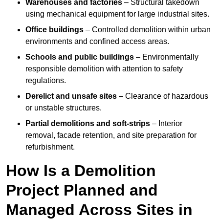
Warehouses and factories
– Structural takedown
using mechanical equipment for large industrial sites.
Office buildings
– Controlled demolition within urban
environments and confined access areas.
Schools and public buildings
– Environmentally
responsible demolition with attention to safety
regulations.
Derelict and unsafe sites
– Clearance of hazardous
or unstable structures.
Partial demolitions and soft-strips
– Interior
removal, facade retention, and site preparation for
refurbishment.
How Is a Demolition
Project Planned and
Managed Across Sites in