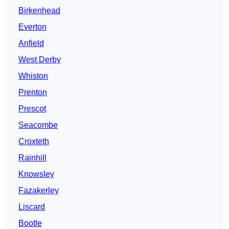
Birkenhead
Everton
Anfield
West Derby
Whiston
Prenton
Prescot
Seacombe
Croxteth
Rainhill
Knowsley
Fazakerley
Liscard
Bootle