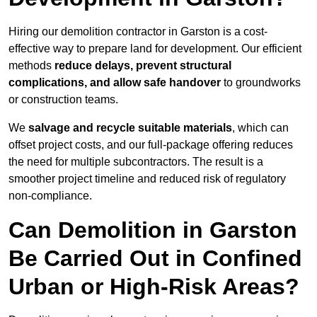
Hiring our demolition contractor in Garston is a cost-
effective way to prepare land for development. Our efficient
methods
reduce delays, prevent structural
complications, and allow safe handover
to groundworks
or construction teams.
We
salvage and recycle suitable materials
, which can
offset project costs, and our full-package offering reduces
the need for multiple subcontractors. The result is a
smoother project timeline and reduced risk of regulatory
non-compliance.
Can Demolition in Garston
Be Carried Out in Confined
Urban or High-Risk Areas?