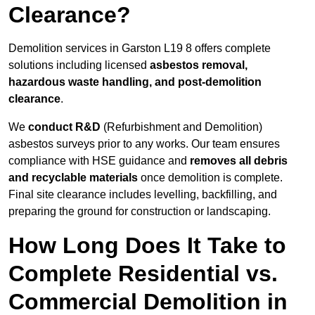
Clearance?
Demolition services in Garston L19 8 offers complete
solutions including licensed
asbestos removal,
hazardous waste handling, and post-demolition
clearance
.
We
conduct R&D
(Refurbishment and Demolition)
asbestos surveys prior to any works. Our team ensures
compliance with HSE guidance and
removes all debris
and recyclable materials
once demolition is complete.
Final site clearance includes levelling, backfilling, and
preparing the ground for construction or landscaping.
How Long Does It Take to
Complete Residential vs.
Commercial Demolition in