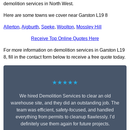
demolition services in North West.
Here are some towns we cover near Garston L19 8
Allerton
,
Aigburth
,
Speke
,
Woolton
,
Mossley Hill
Receive Top Online Quotes Here
For more information on demolition services in Garston L19
8, fill in the contact form below to receive a free quote today.
★★★★★
We hired Demolition Services to clear an old
warehouse site, and they did an outstanding job. The
team was efficient, safety-focused, and handled
everything from permits to cleanup flawlessly. I’d
definitely use them again for future projects.