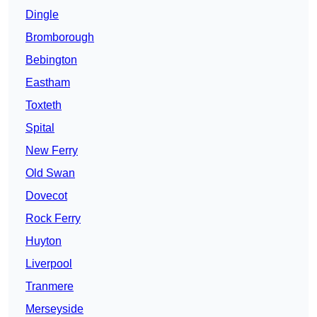
Dingle
Bromborough
Bebington
Eastham
Toxteth
Spital
New Ferry
Old Swan
Dovecot
Rock Ferry
Huyton
Liverpool
Tranmere
Merseyside