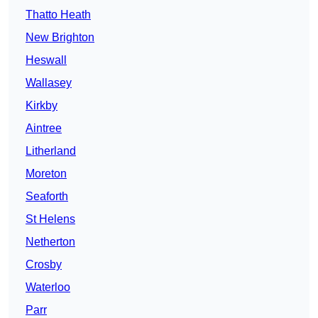
Thatto Heath
New Brighton
Heswall
Wallasey
Kirkby
Aintree
Litherland
Moreton
Seaforth
St Helens
Netherton
Crosby
Waterloo
Parr