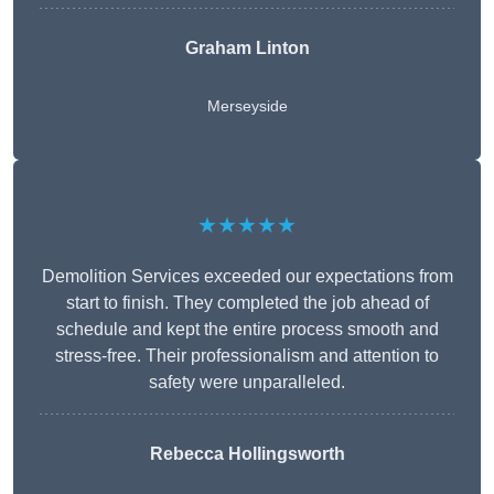
Graham Linton
Merseyside
★★★★★
Demolition Services exceeded our expectations from
start to finish. They completed the job ahead of
schedule and kept the entire process smooth and
stress-free. Their professionalism and attention to
safety were unparalleled.
Rebecca Hollingsworth