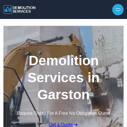
Skip to content
Demolition
Services in
Garston
Enquire Today For A Free No Obligation Quote
Get a Quote