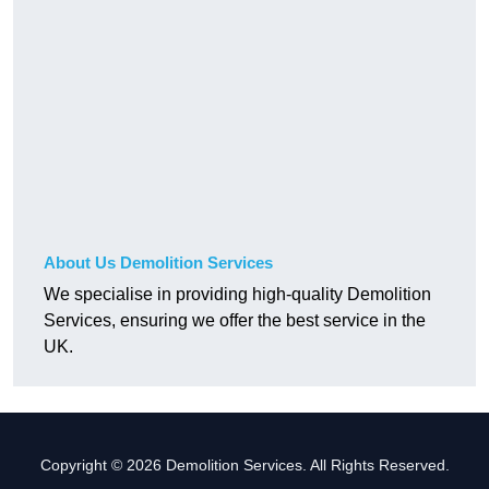
About Us Demolition Services
We specialise in providing high-quality Demolition
Services, ensuring we offer the best service in the
UK.
Copyright © 2026 Demolition Services. All Rights Reserved.