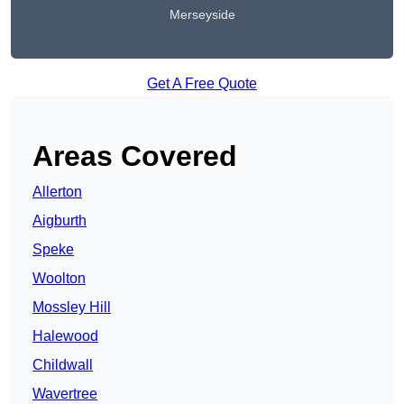
Merseyside
Get A Free Quote
Areas Covered
Allerton
Aigburth
Speke
Woolton
Mossley Hill
Halewood
Childwall
Wavertree