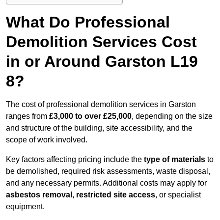
What Do Professional
Demolition Services Cost
in or Around Garston L19
8?
The cost of professional demolition services in Garston
ranges from
£3,000 to over £25,000
, depending on the size
and structure of the building, site accessibility, and the
scope of work involved.
Key factors affecting pricing include the
type of materials
to
be demolished, required risk assessments, waste disposal,
and any necessary permits. Additional costs may apply for
asbestos removal, restricted site access
, or specialist
equipment.