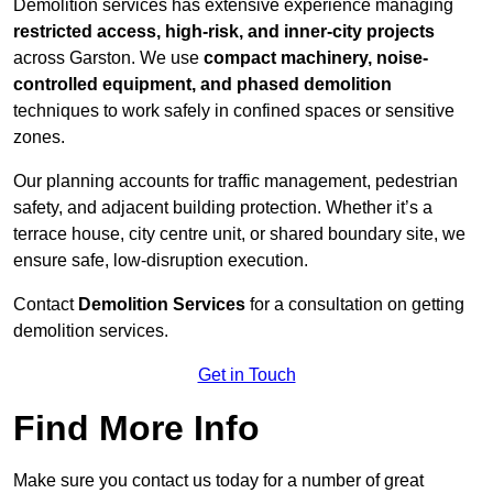
Demolition services has extensive experience managing
restricted access, high-risk, and inner-city projects
across Garston. We use
compact machinery, noise-
controlled equipment, and phased demolition
techniques to work safely in confined spaces or sensitive
zones.
Our planning accounts for traffic management, pedestrian
safety, and adjacent building protection. Whether it’s a
terrace house, city centre unit, or shared boundary site, we
ensure safe, low-disruption execution.
Contact
Demolition Services
for a consultation on getting
demolition services.
Get in Touch
Find More Info
Make sure you contact us today for a number of great