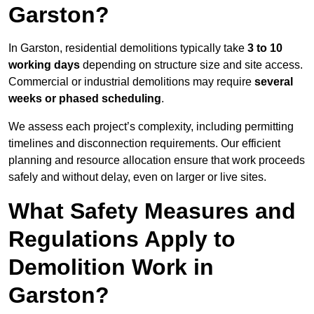
Garston?
In Garston, residential demolitions typically take
3 to 10
working days
depending on structure size and site access.
Commercial or industrial demolitions may require
several
weeks or phased scheduling
.
We assess each project’s complexity, including permitting
timelines and disconnection requirements. Our efficient
planning and resource allocation ensure that work proceeds
safely and without delay, even on larger or live sites.
What Safety Measures and
Regulations Apply to
Demolition Work in
Garston?