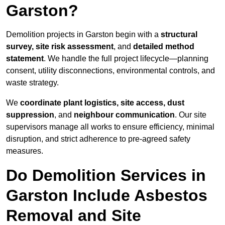
Garston?
Demolition projects in Garston begin with a
structural
survey, site risk assessment
, and
detailed method
statement
. We handle the full project lifecycle—planning
consent, utility disconnections, environmental controls, and
waste strategy.
We
coordinate plant logistics, site access, dust
suppression
, and
neighbour communication
. Our site
supervisors manage all works to ensure efficiency, minimal
disruption, and strict adherence to pre-agreed safety
measures.
Do Demolition Services in
Garston Include Asbestos
Removal and Site