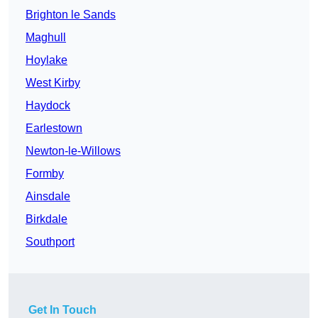
Brighton le Sands
Maghull
Hoylake
West Kirby
Haydock
Earlestown
Newton-le-Willows
Formby
Ainsdale
Birkdale
Southport
Get In Touch