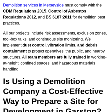
Demolition services in Merseyside
must comply with the
CDM Regulations 2015
,
Control of Asbestos
Regulations 2012
, and
BS 6187:2011
for demolition best
practices.
All our projects include risk assessments, exclusion zones,
tool-box talks, and continuous site monitoring. We
implement
dust control, vibration limits, and debris
containment
to protect operatives, the public, and nearby
structures. All
team members are fully trained
in working-
at-height, confined spaces, and hazardous materials
handling.
Is Using a Demolition
Company a Cost-Effective
Way to Prepare a Site for
Development in Garston?