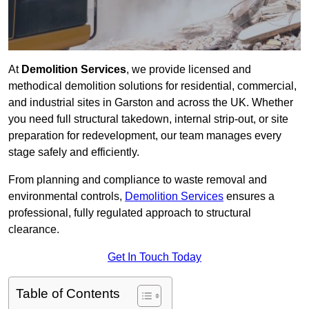
At
Demolition Services
, we provide licensed and
methodical demolition solutions for residential, commercial,
and industrial sites in Garston and across the UK. Whether
you need full structural takedown, internal strip-out, or site
preparation for redevelopment, our team manages every
stage safely and efficiently.
From planning and compliance to waste removal and
environmental controls,
Demolition Services
ensures a
professional, fully regulated approach to structural
clearance.
Get In Touch Today
Table of Contents