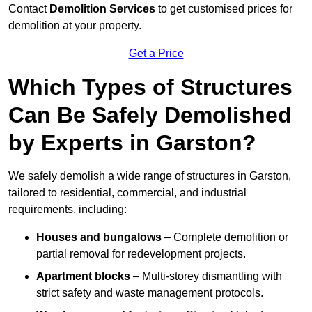
Contact
Demolition Services
to get customised prices for
demolition at your property.
Get a Price
Which Types of Structures
Can Be Safely Demolished
by Experts in Garston?
We safely demolish a wide range of structures in Garston,
tailored to residential, commercial, and industrial
requirements, including:
Houses and bungalows
– Complete demolition or
partial removal for redevelopment projects.
Apartment blocks
– Multi-storey dismantling with
strict safety and waste management protocols.