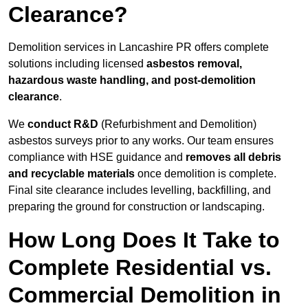
Clearance?
Demolition services in Lancashire PR offers complete
solutions including licensed
asbestos removal,
hazardous waste handling, and post-demolition
clearance
.
We
conduct R&D
(Refurbishment and Demolition)
asbestos surveys prior to any works. Our team ensures
compliance with HSE guidance and
removes all debris
and recyclable materials
once demolition is complete.
Final site clearance includes levelling, backfilling, and
preparing the ground for construction or landscaping.
How Long Does It Take to
Complete Residential vs.
Commercial Demolition in