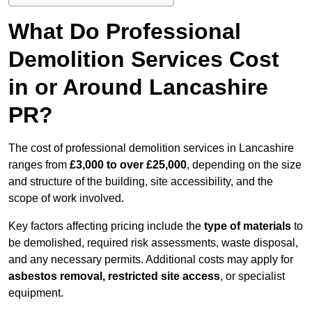
What Do Professional
Demolition Services Cost
in or Around Lancashire
PR?
The cost of professional demolition services in Lancashire
ranges from
£3,000 to over £25,000
, depending on the size
and structure of the building, site accessibility, and the
scope of work involved.
Key factors affecting pricing include the
type of materials
to
be demolished, required risk assessments, waste disposal,
and any necessary permits. Additional costs may apply for
asbestos removal, restricted site access
, or specialist
equipment.