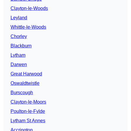
Clayton-le-Woods
Leyland
Whittle-le-Woods
Chorley
Blackburn
Lytham
Darwen
Great Harwood
Oswaldtwistle
Burscough
Clayton-le-Moors
Poulton-le-Fylde
Lytham St Annes
Accrington