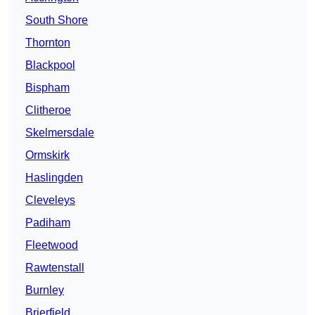
South Shore
Thornton
Blackpool
Bispham
Clitheroe
Skelmersdale
Ormskirk
Haslingden
Cleveleys
Padiham
Fleetwood
Rawtenstall
Burnley
Brierfield