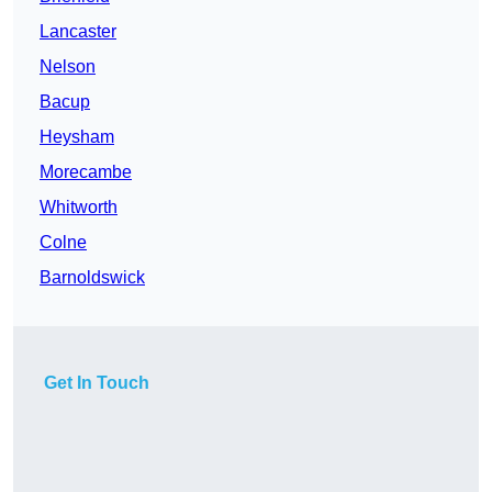
Lancaster
Nelson
Bacup
Heysham
Morecambe
Whitworth
Colne
Barnoldswick
Get In Touch