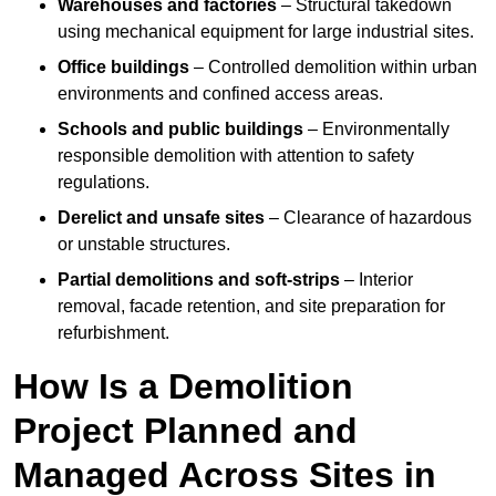
Warehouses and factories
– Structural takedown
using mechanical equipment for large industrial sites.
Office buildings
– Controlled demolition within urban
environments and confined access areas.
Schools and public buildings
– Environmentally
responsible demolition with attention to safety
regulations.
Derelict and unsafe sites
– Clearance of hazardous
or unstable structures.
Partial demolitions and soft-strips
– Interior
removal, facade retention, and site preparation for
refurbishment.
How Is a Demolition
Project Planned and
Managed Across Sites in