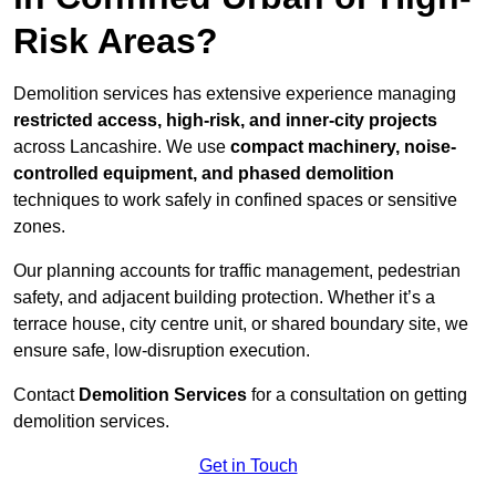
Risk Areas?
Demolition services has extensive experience managing
restricted access, high-risk, and inner-city projects
across Lancashire. We use
compact machinery, noise-
controlled equipment, and phased demolition
techniques to work safely in confined spaces or sensitive
zones.
Our planning accounts for traffic management, pedestrian
safety, and adjacent building protection. Whether it’s a
terrace house, city centre unit, or shared boundary site, we
ensure safe, low-disruption execution.
Contact
Demolition Services
for a consultation on getting
demolition services.
Get in Touch