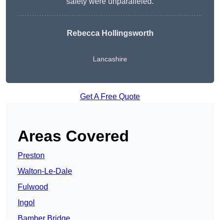
safety were unparalleled.
Rebecca Hollingsworth
Lancashire
Get A Free Quote
Areas Covered
Preston
Walton-Le-Dale
Fulwood
Ingol
Bamber Bridge