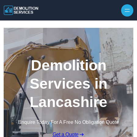
Skip to content
Demolition
Services in
Lancashire
Enquire Today For A Free No Obligation Quote
Get a Quote