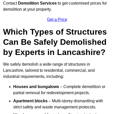
Contact
Demolition Services
to get customised prices for
demolition at your property.
Get a Price
Which Types of Structures
Can Be Safely Demolished
by Experts in Lancashire?
We safely demolish a wide range of structures in
Lancashire, tailored to residential, commercial, and
industrial requirements, including:
Houses and bungalows
– Complete demolition or
partial removal for redevelopment projects.
Apartment blocks
– Multi-storey dismantling with
strict safety and waste management protocols.