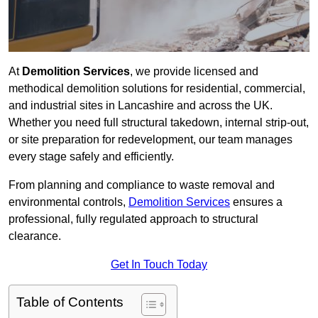
At
Demolition Services
, we provide licensed and
methodical demolition solutions for residential, commercial,
and industrial sites in Lancashire and across the UK.
Whether you need full structural takedown, internal strip-out,
or site preparation for redevelopment, our team manages
every stage safely and efficiently.
From planning and compliance to waste removal and
environmental controls,
Demolition Services
ensures a
professional, fully regulated approach to structural
clearance.
Get In Touch Today
Table of Contents