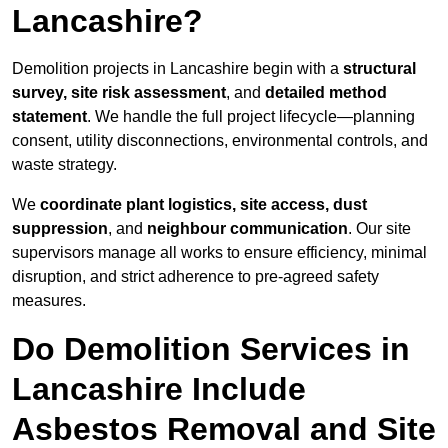
Lancashire?
Demolition projects in Lancashire begin with a
structural
survey, site risk assessment
, and
detailed method
statement
. We handle the full project lifecycle—planning
consent, utility disconnections, environmental controls, and
waste strategy.
We
coordinate plant logistics, site access, dust
suppression
, and
neighbour communication
. Our site
supervisors manage all works to ensure efficiency, minimal
disruption, and strict adherence to pre-agreed safety
measures.
Do Demolition Services in
Lancashire Include
Asbestos Removal and Site