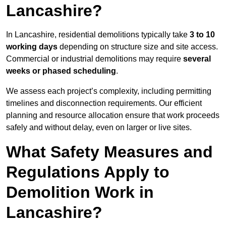
Lancashire?
In Lancashire, residential demolitions typically take
3 to 10
working days
depending on structure size and site access.
Commercial or industrial demolitions may require
several
weeks or phased scheduling
.
We assess each project’s complexity, including permitting
timelines and disconnection requirements. Our efficient
planning and resource allocation ensure that work proceeds
safely and without delay, even on larger or live sites.
What Safety Measures and
Regulations Apply to
Demolition Work in
Lancashire?