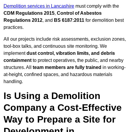
Demolition services in Lancashire
must comply with the
CDM Regulations 2015
,
Control of Asbestos
Regulations 2012
, and
BS 6187:2011
for demolition best
practices.
All our projects include risk assessments, exclusion zones,
tool-box talks, and continuous site monitoring. We
implement
dust control, vibration limits, and debris
containment
to protect operatives, the public, and nearby
structures. All
team members are fully trained
in working-
at-height, confined spaces, and hazardous materials
handling.
Is Using a Demolition
Company a Cost-Effective
Way to Prepare a Site for
Development in