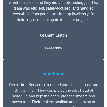
warehouse site, and they did an outstanding job. The
team was efficient, safety-focused, and handled
everything from permits to cleanup flawlessly. I’d
definitely use them again for future projects.
Graham Linton
Lancashire
★★★★★
Demolition Services exceeded our expectations from
start to finish. They completed the job ahead of
schedule and kept the entire process smooth and
stress-free. Their professionalism and attention to