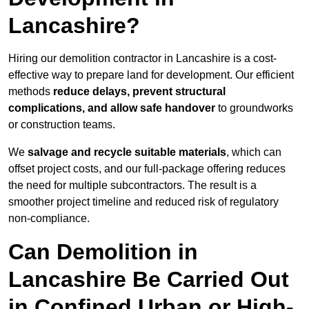
Lancashire?
Hiring our demolition contractor in Lancashire is a cost-
effective way to prepare land for development. Our efficient
methods
reduce delays, prevent structural
complications, and allow safe handover
to groundworks
or construction teams.
We
salvage and recycle suitable materials
, which can
offset project costs, and our full-package offering reduces
the need for multiple subcontractors. The result is a
smoother project timeline and reduced risk of regulatory
non-compliance.
Can Demolition in
Lancashire Be Carried Out
in Confined Urban or High-