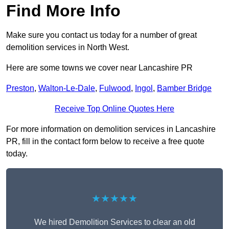
Find More Info
Make sure you contact us today for a number of great
demolition services in North West.
Here are some towns we cover near Lancashire PR
Preston
,
Walton-Le-Dale
,
Fulwood
,
Ingol
,
Bamber Bridge
Receive Top Online Quotes Here
For more information on demolition services in Lancashire
PR, fill in the contact form below to receive a free quote
today.
★★★★★
We hired Demolition Services to clear an old