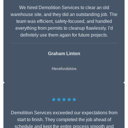
We hired Demolition Services to clear an old
warehouse site, and they did an outstanding job. The
team was efficient, safety-focused, and handled
everything from permits to cleanup flawlessly. I’d
definitely use them again for future projects.
Graham Linton
Herefordshire
★★★★★
Demolition Services exceeded our expectations from
start to finish. They completed the job ahead of
schedule and kept the entire process smooth and