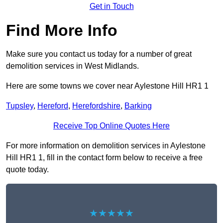
Get in Touch
Find More Info
Make sure you contact us today for a number of great
demolition services in West Midlands.
Here are some towns we cover near Aylestone Hill HR1 1
Tupsley
,
Hereford
,
Herefordshire
,
Barking
Receive Top Online Quotes Here
For more information on demolition services in Aylestone
Hill HR1 1, fill in the contact form below to receive a free
quote today.
★★★★★