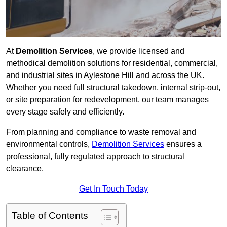
At
Demolition Services
, we provide licensed and
methodical demolition solutions for residential, commercial,
and industrial sites in Aylestone Hill and across the UK.
Whether you need full structural takedown, internal strip-out,
or site preparation for redevelopment, our team manages
every stage safely and efficiently.
From planning and compliance to waste removal and
environmental controls,
Demolition Services
ensures a
professional, fully regulated approach to structural
clearance.
Get In Touch Today
Table of Contents