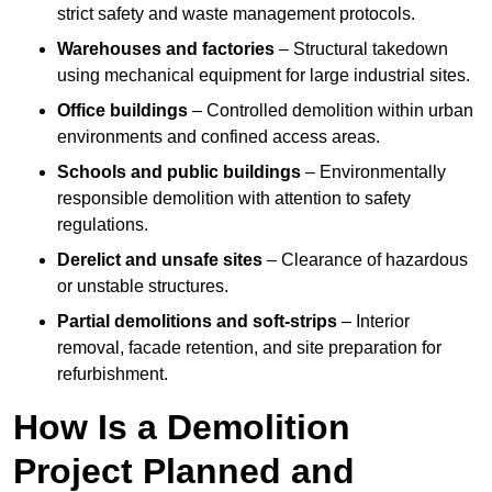
strict safety and waste management protocols.
Warehouses and factories
– Structural takedown
using mechanical equipment for large industrial sites.
Office buildings
– Controlled demolition within urban
environments and confined access areas.
Schools and public buildings
– Environmentally
responsible demolition with attention to safety
regulations.
Derelict and unsafe sites
– Clearance of hazardous
or unstable structures.
Partial demolitions and soft-strips
– Interior
removal, facade retention, and site preparation for
refurbishment.
How Is a Demolition
Project Planned and