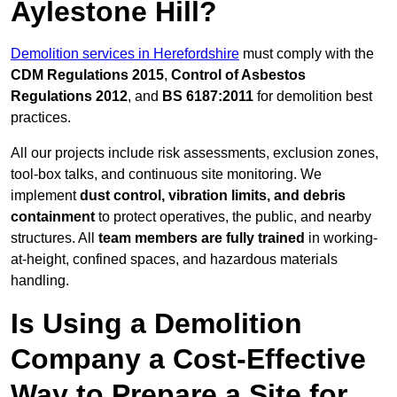
Aylestone Hill?
Demolition services in Herefordshire
must comply with the
CDM Regulations 2015
,
Control of Asbestos
Regulations 2012
, and
BS 6187:2011
for demolition best
practices.
All our projects include risk assessments, exclusion zones,
tool-box talks, and continuous site monitoring. We
implement
dust control, vibration limits, and debris
containment
to protect operatives, the public, and nearby
structures. All
team members are fully trained
in working-
at-height, confined spaces, and hazardous materials
handling.
Is Using a Demolition
Company a Cost-Effective
Way to Prepare a Site for