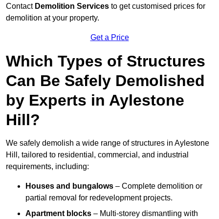
Contact
Demolition Services
to get customised prices for
demolition at your property.
Get a Price
Which Types of Structures
Can Be Safely Demolished
by Experts in Aylestone
Hill?
We safely demolish a wide range of structures in Aylestone
Hill, tailored to residential, commercial, and industrial
requirements, including:
Houses and bungalows
– Complete demolition or
partial removal for redevelopment projects.
Apartment blocks
– Multi-storey dismantling with