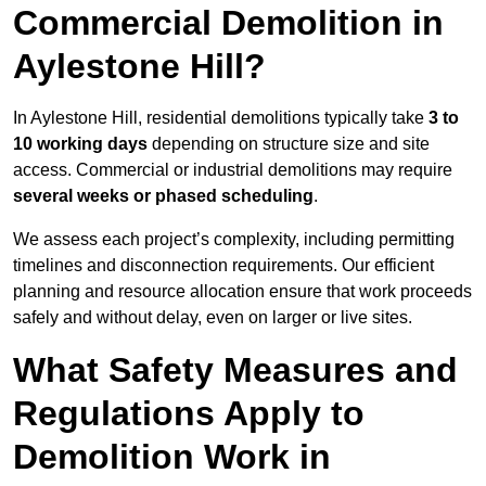
Commercial Demolition in
Aylestone Hill?
In Aylestone Hill, residential demolitions typically take
3 to
10 working days
depending on structure size and site
access. Commercial or industrial demolitions may require
several weeks or phased scheduling
.
We assess each project’s complexity, including permitting
timelines and disconnection requirements. Our efficient
planning and resource allocation ensure that work proceeds
safely and without delay, even on larger or live sites.
What Safety Measures and
Regulations Apply to
Demolition Work in