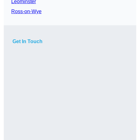
Leominster
Ross-on-Wye
Get In Touch