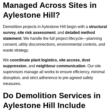
Managed Across Sites in
Aylestone Hill?
Demolition projects in Aylestone Hill begin with a
structural
survey, site risk assessment
, and
detailed method
statement
. We handle the full project lifecycle—planning
consent, utility disconnections, environmental controls, and
waste strategy.
We
coordinate plant logistics, site access, dust
suppression
, and
neighbour communication
. Our site
supervisors manage all works to ensure efficiency, minimal
disruption, and strict adherence to pre-agreed safety
measures.
Do Demolition Services in
Aylestone Hill Include