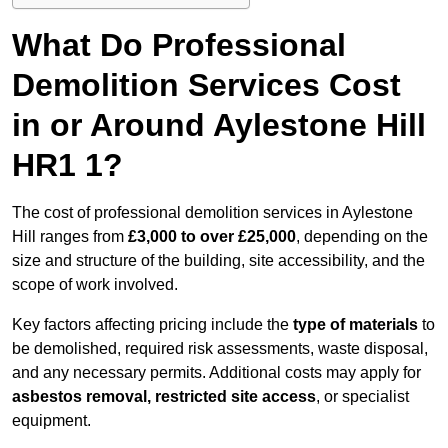
What Do Professional
Demolition Services Cost
in or Around Aylestone Hill
HR1 1?
The cost of professional demolition services in Aylestone
Hill ranges from
£3,000 to over £25,000
, depending on the
size and structure of the building, site accessibility, and the
scope of work involved.
Key factors affecting pricing include the
type of materials
to
be demolished, required risk assessments, waste disposal,
and any necessary permits. Additional costs may apply for
asbestos removal, restricted site access
, or specialist
equipment.