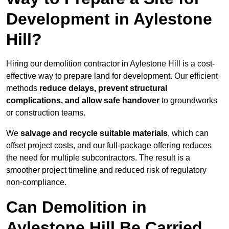
Development in Aylestone
Hill?
Hiring our demolition contractor in Aylestone Hill is a cost-
effective way to prepare land for development. Our efficient
methods
reduce delays, prevent structural
complications, and allow safe handover
to groundworks
or construction teams.
We
salvage and recycle suitable materials
, which can
offset project costs, and our full-package offering reduces
the need for multiple subcontractors. The result is a
smoother project timeline and reduced risk of regulatory
non-compliance.
Can Demolition in
Aylestone Hill Be Carried