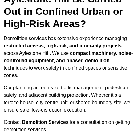
Out in Confined Urban or
High-Risk Areas?
Demolition services has extensive experience managing
restricted access, high-risk, and inner-city projects
across Aylestone Hill. We use
compact machinery, noise-
controlled equipment, and phased demolition
techniques to work safely in confined spaces or sensitive
zones.
Our planning accounts for traffic management, pedestrian
safety, and adjacent building protection. Whether it’s a
terrace house, city centre unit, or shared boundary site, we
ensure safe, low-disruption execution.
Contact
Demolition Services
for a consultation on getting
demolition services.