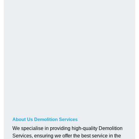
About Us Demolition Services
We specialise in providing high-quality Demolition
Services, ensuring we offer the best service in the