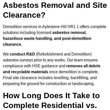
Asbestos Removal and Site
Clearance?
Demolition services in Aylestone Hill HR1 1 offers complete
solutions including licensed
asbestos removal,
hazardous waste handling, and post-demolition
clearance
.
We
conduct R&D
(Refurbishment and Demolition)
asbestos surveys prior to any works. Our team ensures
compliance with HSE guidance and
removes all debris
and recyclable materials
once demolition is complete.
Final site clearance includes levelling, backfilling, and
preparing the ground for construction or landscaping.
How Long Does It Take to
Complete Residential vs.