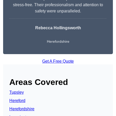
stress-free. Their professionalism and attention to
safety were unparalleled.
Rebecca Hollingsworth
Herefordshire
Get A Free Quote
Areas Covered
Tupsley
Hereford
Herefordshire