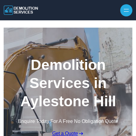
Skip to content
Demolition
Services in
Aylestone Hill
Enquire Today For A Free No Obligation Quote
Get a Quote