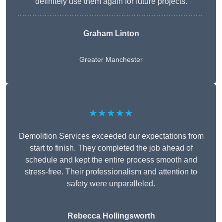
definitely use them again for future projects.
Graham Linton
Greater Manchester
★★★★★
Demolition Services exceeded our expectations from
start to finish. They completed the job ahead of
schedule and kept the entire process smooth and
stress-free. Their professionalism and attention to
safety were unparalleled.
Rebecca Hollingsworth