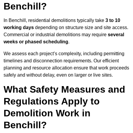
Benchill?
In Benchill, residential demolitions typically take
3 to 10
working days
depending on structure size and site access.
Commercial or industrial demolitions may require
several
weeks or phased scheduling
.
We assess each project’s complexity, including permitting
timelines and disconnection requirements. Our efficient
planning and resource allocation ensure that work proceeds
safely and without delay, even on larger or live sites.
What Safety Measures and
Regulations Apply to
Demolition Work in
Benchill?