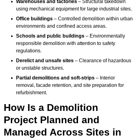
Warehouses and factories
– Structural takedown
using mechanical equipment for large industrial sites.
Office buildings
– Controlled demolition within urban
environments and confined access areas.
Schools and public buildings
– Environmentally
responsible demolition with attention to safety
regulations.
Derelict and unsafe sites
– Clearance of hazardous
or unstable structures.
Partial demolitions and soft-strips
– Interior
removal, facade retention, and site preparation for
refurbishment.
How Is a Demolition
Project Planned and
Managed Across Sites in