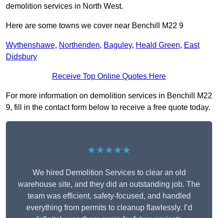
demolition services in North West.
Here are some towns we cover near Benchill M22 9
Wythenshawe
,
Northenden
,
Baguley
,
Heald Green
,
East
Didsbury
Receive Top Online Quotes Here
For more information on demolition services in Benchill M22
9, fill in the contact form below to receive a free quote today.
★★★★★
We hired Demolition Services to clear an old
warehouse site, and they did an outstanding job. The
team was efficient, safety-focused, and handled
everything from permits to cleanup flawlessly. I’d