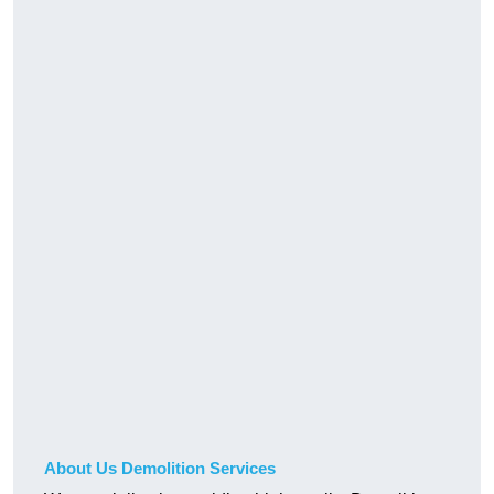
About Us Demolition Services