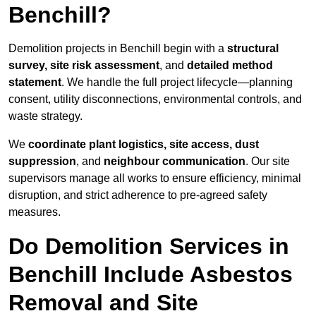
Benchill?
Demolition projects in Benchill begin with a
structural
survey, site risk assessment
, and
detailed method
statement
. We handle the full project lifecycle—planning
consent, utility disconnections, environmental controls, and
waste strategy.
We
coordinate plant logistics, site access, dust
suppression
, and
neighbour communication
. Our site
supervisors manage all works to ensure efficiency, minimal
disruption, and strict adherence to pre-agreed safety
measures.
Do Demolition Services in
Benchill Include Asbestos
Removal and Site