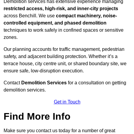
Demolition services has extensive experience managing
restricted access, high-risk, and inner-city projects
across Benchill. We use
compact machinery, noise-
controlled equipment, and phased demolition
techniques to work safely in confined spaces or sensitive
zones.
Our planning accounts for traffic management, pedestrian
safety, and adjacent building protection. Whether it’s a
terrace house, city centre unit, or shared boundary site, we
ensure safe, low-disruption execution.
Contact
Demolition Services
for a consultation on getting
demolition services.
Get in Touch
Find More Info
Make sure you contact us today for a number of great