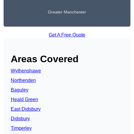
Greater Manchester
Get A Free Quote
Areas Covered
Wythenshawe
Northenden
Baguley
Heald Green
East Didsbury
Didsbury
Timperley