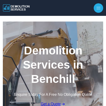
Skip to content
Demolition
Services in
Benchill
Enquire Today For A Free No Obligation Quote
Get a Quote