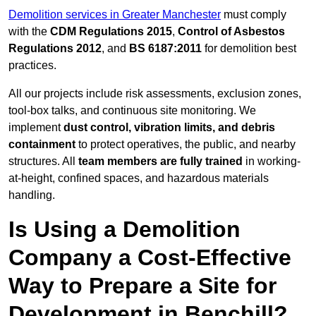
Demolition services in Greater Manchester
must comply
with the
CDM Regulations 2015
,
Control of Asbestos
Regulations 2012
, and
BS 6187:2011
for demolition best
practices.
All our projects include risk assessments, exclusion zones,
tool-box talks, and continuous site monitoring. We
implement
dust control, vibration limits, and debris
containment
to protect operatives, the public, and nearby
structures. All
team members are fully trained
in working-
at-height, confined spaces, and hazardous materials
handling.
Is Using a Demolition
Company a Cost-Effective
Way to Prepare a Site for
Development in Benchill?