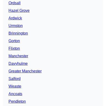
Ordsall
Hazel Grove
Ardwick
Urmston
Brinnington
Gorton
Flixton
Manchester
Davyhulme
Greater Manchester
Salford
Weaste
Ancoats
Pendleton