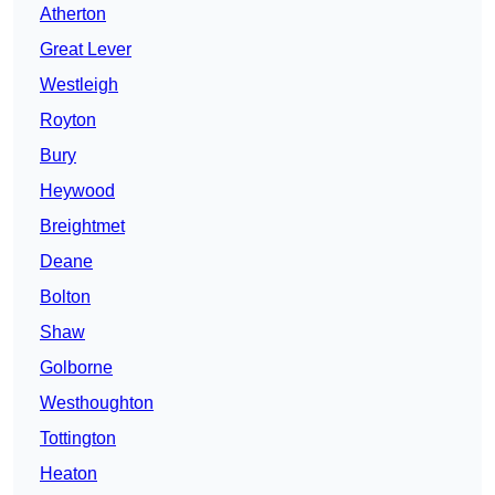
Atherton
Great Lever
Westleigh
Royton
Bury
Heywood
Breightmet
Deane
Bolton
Shaw
Golborne
Westhoughton
Tottington
Heaton