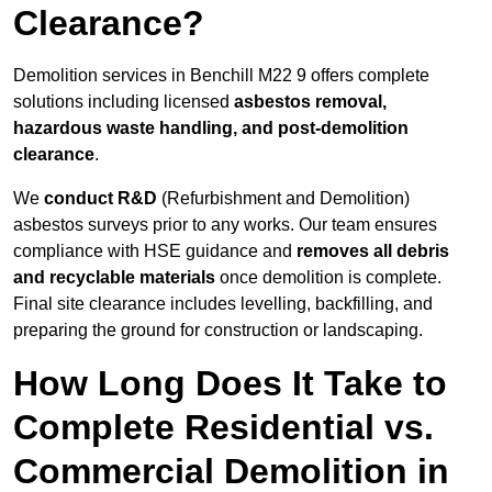
Clearance?
Demolition services in Benchill M22 9 offers complete
solutions including licensed
asbestos removal,
hazardous waste handling, and post-demolition
clearance
.
We
conduct R&D
(Refurbishment and Demolition)
asbestos surveys prior to any works. Our team ensures
compliance with HSE guidance and
removes all debris
and recyclable materials
once demolition is complete.
Final site clearance includes levelling, backfilling, and
preparing the ground for construction or landscaping.
How Long Does It Take to
Complete Residential vs.
Commercial Demolition in