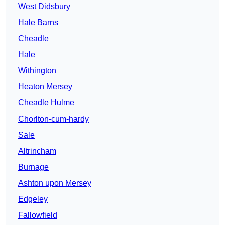
West Didsbury
Hale Barns
Cheadle
Hale
Withington
Heaton Mersey
Cheadle Hulme
Chorlton-cum-hardy
Sale
Altrincham
Burnage
Ashton upon Mersey
Edgeley
Fallowfield