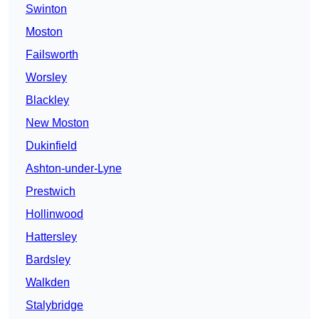
Swinton
Moston
Failsworth
Worsley
Blackley
New Moston
Dukinfield
Ashton-under-Lyne
Prestwich
Hollinwood
Hattersley
Bardsley
Walkden
Stalybridge