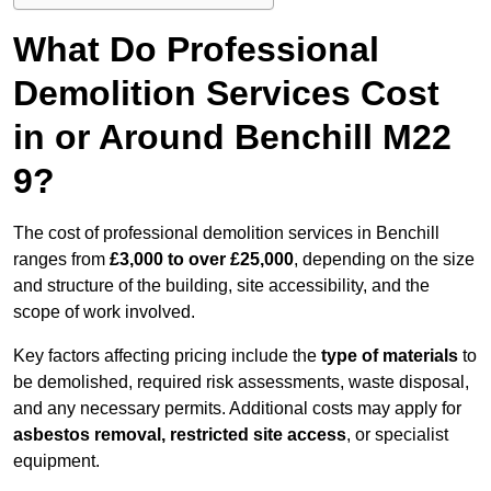
What Do Professional
Demolition Services Cost
in or Around Benchill M22
9?
The cost of professional demolition services in Benchill
ranges from
£3,000 to over £25,000
, depending on the size
and structure of the building, site accessibility, and the
scope of work involved.
Key factors affecting pricing include the
type of materials
to
be demolished, required risk assessments, waste disposal,
and any necessary permits. Additional costs may apply for
asbestos removal, restricted site access
, or specialist
equipment.