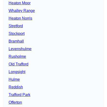
Heaton Moor
Whalley Range
Heaton Norris
Stretford
Stockport
Bramhall
Levenshulme
Rusholme
Old Trafford
Longsight
Hulme
Reddish
Trafford Park
Offerton