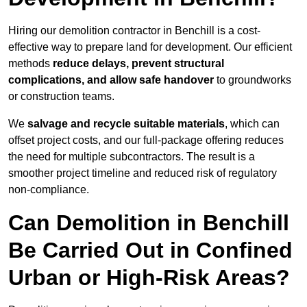
Hiring our demolition contractor in Benchill is a cost-
effective way to prepare land for development. Our efficient
methods
reduce delays, prevent structural
complications, and allow safe handover
to groundworks
or construction teams.
We
salvage and recycle suitable materials
, which can
offset project costs, and our full-package offering reduces
the need for multiple subcontractors. The result is a
smoother project timeline and reduced risk of regulatory
non-compliance.
Can Demolition in Benchill
Be Carried Out in Confined
Urban or High-Risk Areas?