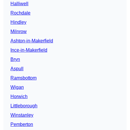
Halliwell
Rochdale
Hindley
Milnrow
Ashton-in-Makerfield
Ince-in-Makerfield
Bryn
Aspull
Ramsbottom
Wigan
Horwich
Littleborough
Winstanley
Pemberton