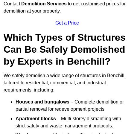
Contact
Demolition Services
to get customised prices for
demolition at your property.
Get a Price
Which Types of Structures
Can Be Safely Demolished
by Experts in Benchill?
We safely demolish a wide range of structures in Benchill,
tailored to residential, commercial, and industrial
requirements, including:
Houses and bungalows
– Complete demolition or
partial removal for redevelopment projects.
Apartment blocks
– Multi-storey dismantling with
strict safety and waste management protocols.