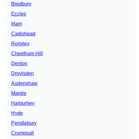
Bredbury
Eccles
Irlam
Cadishead
Romiley
Cheetham Hill
Denton
Droylsden
Audenshaw
Marple
Harpurhey
Hyde
Pendlebury
Crumpsall