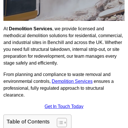
At
Demolition Services
, we provide licensed and
methodical demolition solutions for residential, commercial,
and industrial sites in Benchill and across the UK. Whether
you need full structural takedown, internal strip-out, or site
preparation for redevelopment, our team manages every
stage safely and efficiently.
From planning and compliance to waste removal and
environmental controls,
Demolition Services
ensures a
professional, fully regulated approach to structural
clearance.
Get In Touch Today
Table of Contents