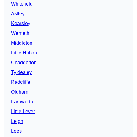
Whitefield
Astley
Kearsley
Werneth
Middleton
Little Hulton
Chadderton
Tyldesley
Radcliffe
Oldham
Farnworth
Little Lever
Leigh
Lees