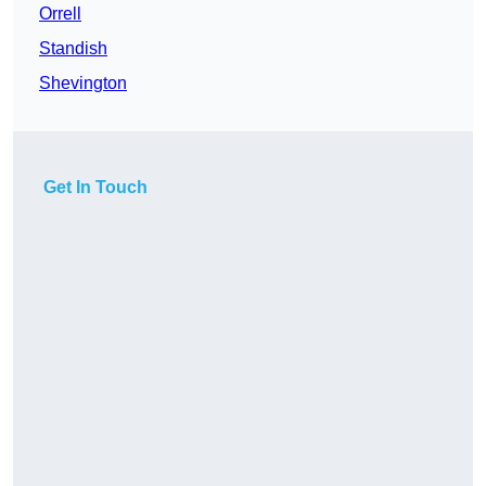
Orrell
Standish
Shevington
Get In Touch