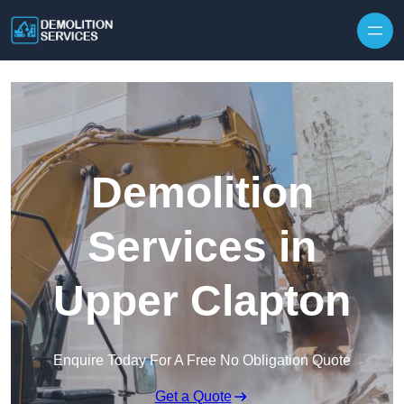
Skip to content
Demolition
Services in
Upper Clapton
Enquire Today For A Free No Obligation Quote
Get a Quote