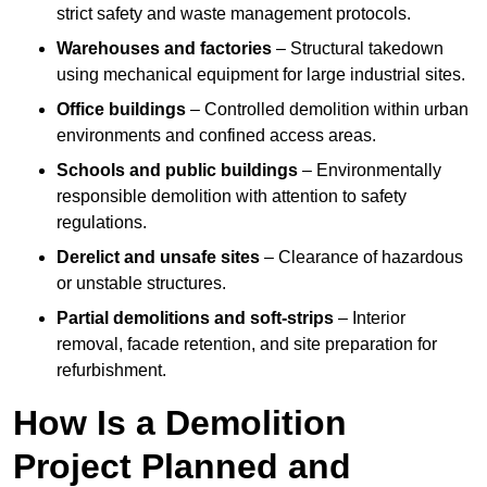
strict safety and waste management protocols.
Warehouses and factories
– Structural takedown
using mechanical equipment for large industrial sites.
Office buildings
– Controlled demolition within urban
environments and confined access areas.
Schools and public buildings
– Environmentally
responsible demolition with attention to safety
regulations.
Derelict and unsafe sites
– Clearance of hazardous
or unstable structures.
Partial demolitions and soft-strips
– Interior
removal, facade retention, and site preparation for
refurbishment.
How Is a Demolition
Project Planned and