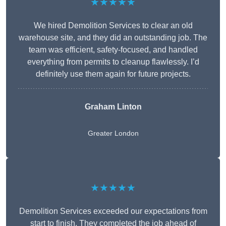
★★★★★
We hired Demolition Services to clear an old
warehouse site, and they did an outstanding job. The
team was efficient, safety-focused, and handled
everything from permits to cleanup flawlessly. I’d
definitely use them again for future projects.
Graham Linton
Greater London
★★★★★
Demolition Services exceeded our expectations from
start to finish. They completed the job ahead of