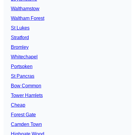
Walthamstow
Waltham Forest
St Lukes
Stratford
Bromley
Whitechapel
Portsoken
St Pancras
Bow Common
Tower Hamlets
Cheap
Forest Gate
Camden Town
Highgate Wood