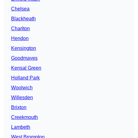
Chelsea
Blackheath
Charlton
Hendon
Kensington
Goodmayes
Kensal Green
Holland Park
Woolwich
Willesden
Brixton
Creekmouth
Lambeth
West Brompton