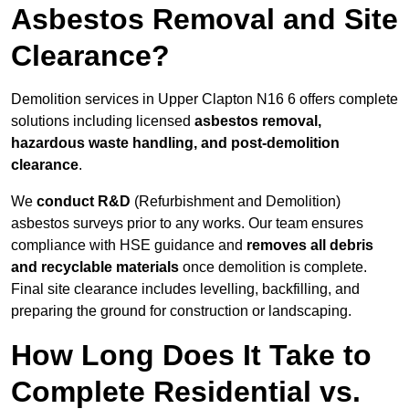
Asbestos Removal and Site
Clearance?
Demolition services in Upper Clapton N16 6 offers complete
solutions including licensed
asbestos removal,
hazardous waste handling, and post-demolition
clearance
.
We
conduct R&D
(Refurbishment and Demolition)
asbestos surveys prior to any works. Our team ensures
compliance with HSE guidance and
removes all debris
and recyclable materials
once demolition is complete.
Final site clearance includes levelling, backfilling, and
preparing the ground for construction or landscaping.
How Long Does It Take to
Complete Residential vs.