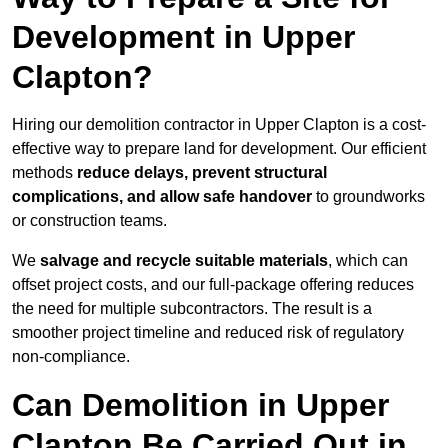
Development in Upper
Clapton?
Hiring our demolition contractor in Upper Clapton is a cost-
effective way to prepare land for development. Our efficient
methods
reduce delays, prevent structural
complications, and allow safe handover
to groundworks
or construction teams.
We
salvage and recycle suitable materials
, which can
offset project costs, and our full-package offering reduces
the need for multiple subcontractors. The result is a
smoother project timeline and reduced risk of regulatory
non-compliance.
Can Demolition in Upper
Clapton Be Carried Out in