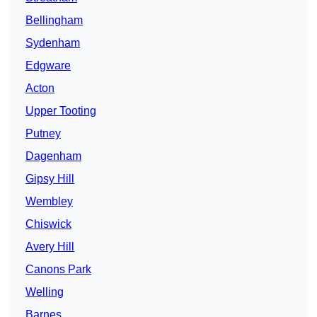
Bellingham
Sydenham
Edgware
Acton
Upper Tooting
Putney
Dagenham
Gipsy Hill
Wembley
Chiswick
Avery Hill
Canons Park
Welling
Barnes