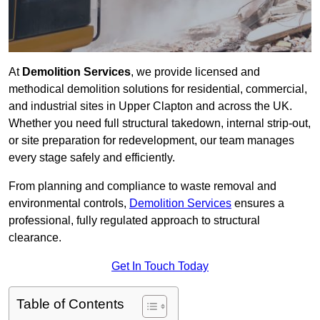
At
Demolition Services
, we provide licensed and
methodical demolition solutions for residential, commercial,
and industrial sites in Upper Clapton and across the UK.
Whether you need full structural takedown, internal strip-out,
or site preparation for redevelopment, our team manages
every stage safely and efficiently.
From planning and compliance to waste removal and
environmental controls,
Demolition Services
ensures a
professional, fully regulated approach to structural
clearance.
Get In Touch Today
Table of Contents