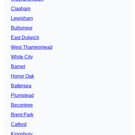
Clapham
Lewisham
Bullsmoor
East Dulwich
West Thamesmead
White City
Barnet
Honor Oak
Battersea
Plumstead
Becontree
Brent Park
Catford
Kingsbury