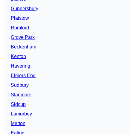
Gunnersbury
Plaistow
Romford
Grove Park
Beckenham
Kenton
Havering
Elmers End
Sudbury
Stanmore
Sidcup
Lamorbey
Merton
Ealing