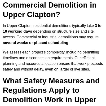
Commercial Demolition in
Upper Clapton?
In Upper Clapton, residential demolitions typically take
3 to
10 working days
depending on structure size and site
access. Commercial or industrial demolitions may require
several weeks or phased scheduling
.
We assess each project’s complexity, including permitting
timelines and disconnection requirements. Our efficient
planning and resource allocation ensure that work proceeds
safely and without delay, even on larger or live sites.
What Safety Measures and
Regulations Apply to
Demolition Work in Upper