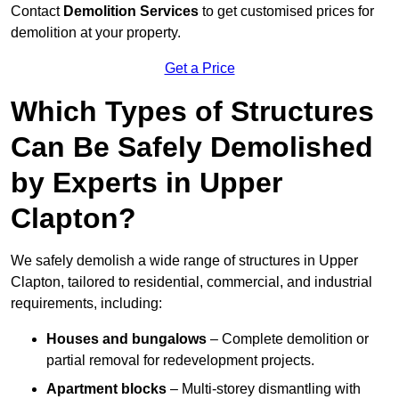
Contact
Demolition Services
to get customised prices for
demolition at your property.
Get a Price
Which Types of Structures
Can Be Safely Demolished
by Experts in Upper
Clapton?
We safely demolish a wide range of structures in Upper
Clapton, tailored to residential, commercial, and industrial
requirements, including:
Houses and bungalows
– Complete demolition or
partial removal for redevelopment projects.
Apartment blocks
– Multi-storey dismantling with