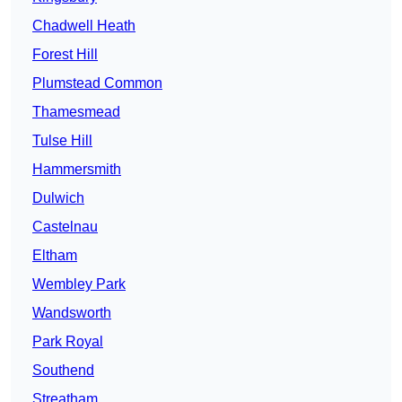
Chadwell Heath
Forest Hill
Plumstead Common
Thamesmead
Tulse Hill
Hammersmith
Dulwich
Castelnau
Eltham
Wembley Park
Wandsworth
Park Royal
Southend
Streatham