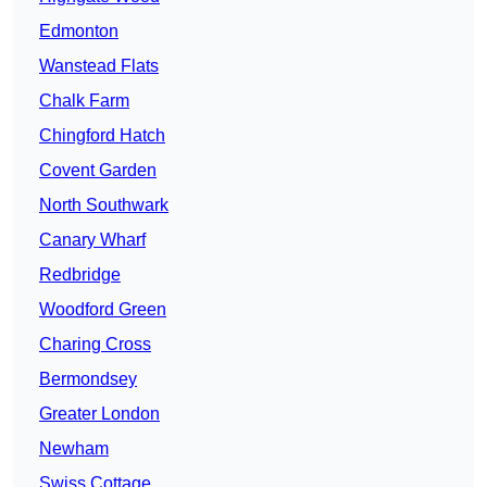
Edmonton
Wanstead Flats
Chalk Farm
Chingford Hatch
Covent Garden
North Southwark
Canary Wharf
Redbridge
Woodford Green
Charing Cross
Bermondsey
Greater London
Newham
Swiss Cottage