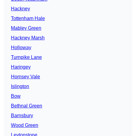
Hackney
Tottenham Hale
Mabley Green
Hackney Marsh
Holloway
Turnpike Lane
Haringey
Hornsey Vale
Islington
Bow
Bethnal Green
Barnsbury
Wood Green
Leytonstone