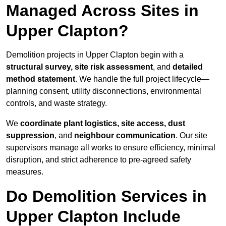
Managed Across Sites in
Upper Clapton?
Demolition projects in Upper Clapton begin with a
structural survey, site risk assessment
, and
detailed
method statement
. We handle the full project lifecycle—
planning consent, utility disconnections, environmental
controls, and waste strategy.
We
coordinate plant logistics, site access, dust
suppression
, and
neighbour communication
. Our site
supervisors manage all works to ensure efficiency, minimal
disruption, and strict adherence to pre-agreed safety
measures.
Do Demolition Services in
Upper Clapton Include