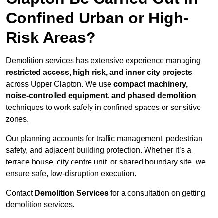
Confined Urban or High-
Risk Areas?
Demolition services has extensive experience managing
restricted access, high-risk, and inner-city projects
across Upper Clapton. We use
compact machinery,
noise-controlled equipment, and phased demolition
techniques to work safely in confined spaces or sensitive
zones.
Our planning accounts for traffic management, pedestrian
safety, and adjacent building protection. Whether it’s a
terrace house, city centre unit, or shared boundary site, we
ensure safe, low-disruption execution.
Contact
Demolition Services
for a consultation on getting
demolition services.