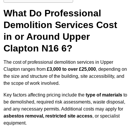
What Do Professional
Demolition Services Cost
in or Around Upper
Clapton N16 6?
The cost of professional demolition services in Upper
Clapton ranges from
£3,000 to over £25,000
, depending on
the size and structure of the building, site accessibility, and
the scope of work involved.
Key factors affecting pricing include the
type of materials
to
be demolished, required risk assessments, waste disposal,
and any necessary permits. Additional costs may apply for
asbestos removal, restricted site access
, or specialist
equipment.