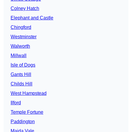
Colney Hatch
Elephant and Castle
Chingford
Westminster
Walworth
Millwall
Isle of Dogs
Gants Hill
Childs Hill
West Hampstead
Ilford
Temple Fortune
Paddington
Maida Vale