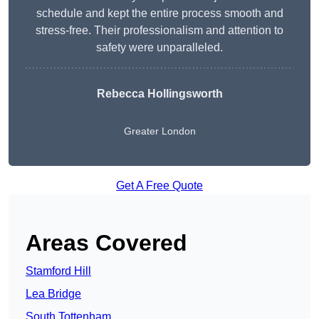
schedule and kept the entire process smooth and
stress-free. Their professionalism and attention to
safety were unparalleled.
Rebecca Hollingsworth
Greater London
Get A Free Quote
Areas Covered
Stamford Hill
Lea Bridge
South Tottenham