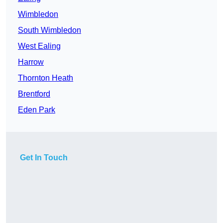
Wimbledon
South Wimbledon
West Ealing
Harrow
Thornton Heath
Brentford
Eden Park
Get In Touch