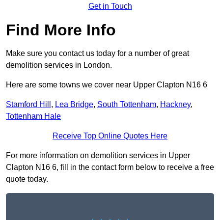
Get in Touch
Find More Info
Make sure you contact us today for a number of great
demolition services in London.
Here are some towns we cover near Upper Clapton N16 6
Stamford Hill
,
Lea Bridge
,
South Tottenham
,
Hackney
,
Tottenham Hale
Receive Top Online Quotes Here
For more information on demolition services in Upper
Clapton N16 6, fill in the contact form below to receive a free
quote today.