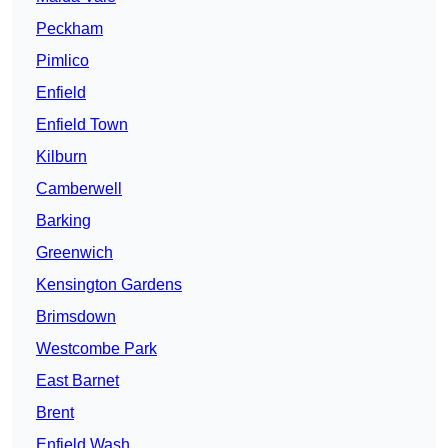
Peckham
Pimlico
Enfield
Enfield Town
Kilburn
Camberwell
Barking
Greenwich
Kensington Gardens
Brimsdown
Westcombe Park
East Barnet
Brent
Enfield Wash