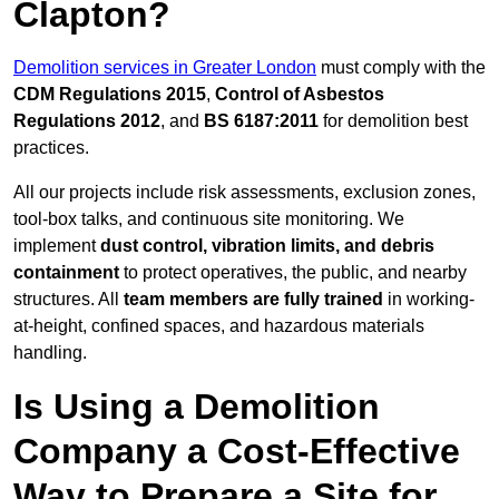
Clapton?
Demolition services in Greater London
must comply with the
CDM Regulations 2015
,
Control of Asbestos
Regulations 2012
, and
BS 6187:2011
for demolition best
practices.
All our projects include risk assessments, exclusion zones,
tool-box talks, and continuous site monitoring. We
implement
dust control, vibration limits, and debris
containment
to protect operatives, the public, and nearby
structures. All
team members are fully trained
in working-
at-height, confined spaces, and hazardous materials
handling.
Is Using a Demolition
Company a Cost-Effective
Way to Prepare a Site for