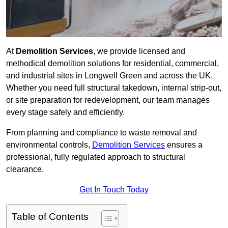
At
Demolition Services
, we provide licensed and
methodical demolition solutions for residential, commercial,
and industrial sites in Longwell Green and across the UK.
Whether you need full structural takedown, internal strip-out,
or site preparation for redevelopment, our team manages
every stage safely and efficiently.
From planning and compliance to waste removal and
environmental controls,
Demolition Services
ensures a
professional, fully regulated approach to structural
clearance.
Get In Touch Today
Table of Contents