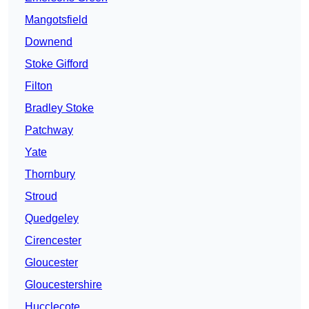
Mangotsfield
Downend
Stoke Gifford
Filton
Bradley Stoke
Patchway
Yate
Thornbury
Stroud
Quedgeley
Cirencester
Gloucester
Gloucestershire
Hucclecote