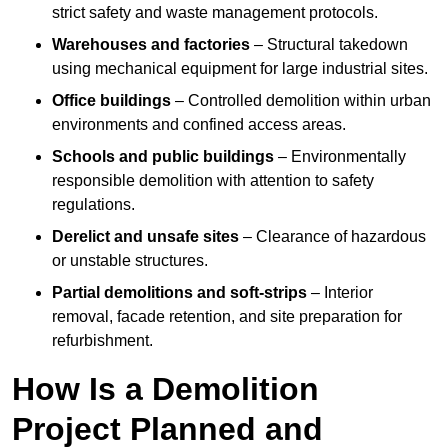
strict safety and waste management protocols.
Warehouses and factories
– Structural takedown
using mechanical equipment for large industrial sites.
Office buildings
– Controlled demolition within urban
environments and confined access areas.
Schools and public buildings
– Environmentally
responsible demolition with attention to safety
regulations.
Derelict and unsafe sites
– Clearance of hazardous
or unstable structures.
Partial demolitions and soft-strips
– Interior
removal, facade retention, and site preparation for
refurbishment.
How Is a Demolition
Project Planned and