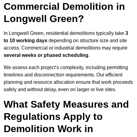
Commercial Demolition in
Longwell Green?
In Longwell Green, residential demolitions typically take
3
to 10 working days
depending on structure size and site
access. Commercial or industrial demolitions may require
several weeks or phased scheduling
.
We assess each project’s complexity, including permitting
timelines and disconnection requirements. Our efficient
planning and resource allocation ensure that work proceeds
safely and without delay, even on larger or live sites.
What Safety Measures and
Regulations Apply to
Demolition Work in