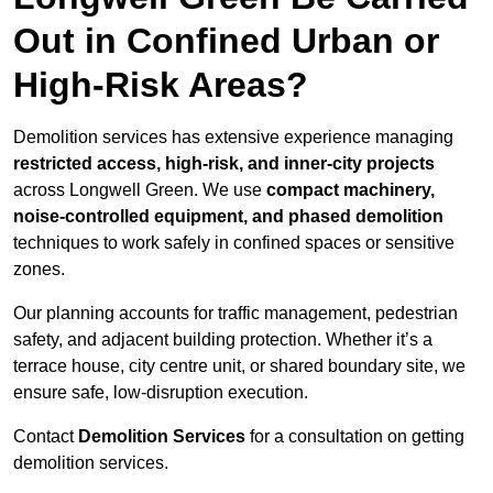
Out in Confined Urban or
High-Risk Areas?
Demolition services has extensive experience managing
restricted access, high-risk, and inner-city projects
across Longwell Green. We use
compact machinery,
noise-controlled equipment, and phased demolition
techniques to work safely in confined spaces or sensitive
zones.
Our planning accounts for traffic management, pedestrian
safety, and adjacent building protection. Whether it’s a
terrace house, city centre unit, or shared boundary site, we
ensure safe, low-disruption execution.
Contact
Demolition Services
for a consultation on getting
demolition services.