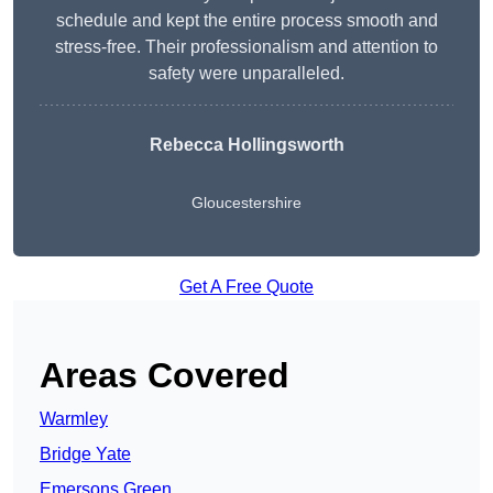
schedule and kept the entire process smooth and
stress-free. Their professionalism and attention to
safety were unparalleled.
Rebecca Hollingsworth
Gloucestershire
Get A Free Quote
Areas Covered
Warmley
Bridge Yate
Emersons Green