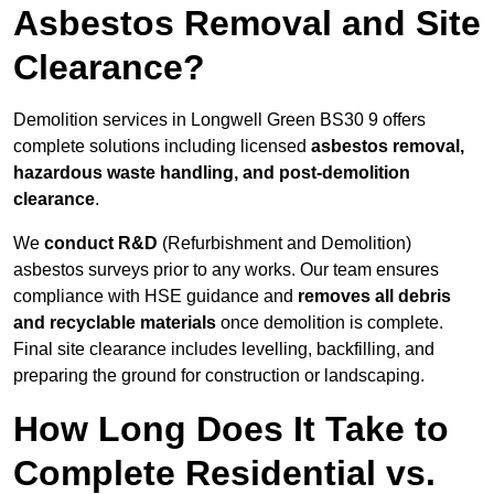
Asbestos Removal and Site
Clearance?
Demolition services in Longwell Green BS30 9 offers
complete solutions including licensed
asbestos removal,
hazardous waste handling, and post-demolition
clearance
.
We
conduct R&D
(Refurbishment and Demolition)
asbestos surveys prior to any works. Our team ensures
compliance with HSE guidance and
removes all debris
and recyclable materials
once demolition is complete.
Final site clearance includes levelling, backfilling, and
preparing the ground for construction or landscaping.
How Long Does It Take to
Complete Residential vs.