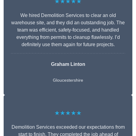
★★★★★
We hired Demolition Services to clear an old
warehouse site, and they did an outstanding job. The
team was efficient, safety-focused, and handled
everything from permits to cleanup flawlessly. I’d
definitely use them again for future projects.
Graham Linton
Gloucestershire
★★★★★
Demolition Services exceeded our expectations from
start to finish. They completed the job ahead of