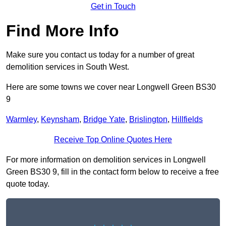
Get in Touch
Find More Info
Make sure you contact us today for a number of great
demolition services in South West.
Here are some towns we cover near Longwell Green BS30
9
Warmley
,
Keynsham
,
Bridge Yate
,
Brislington
,
Hillfields
Receive Top Online Quotes Here
For more information on demolition services in Longwell
Green BS30 9, fill in the contact form below to receive a free
quote today.