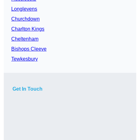
Longlevens
Churchdown
Charlton Kings
Cheltenham
Bishops Cleeve
Tewkesbury
Get In Touch