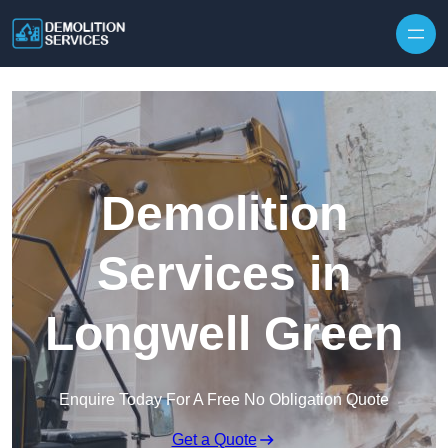
Skip to content
Demolition
Services in
Longwell Green
Enquire Today For A Free No Obligation Quote
Get a Quote