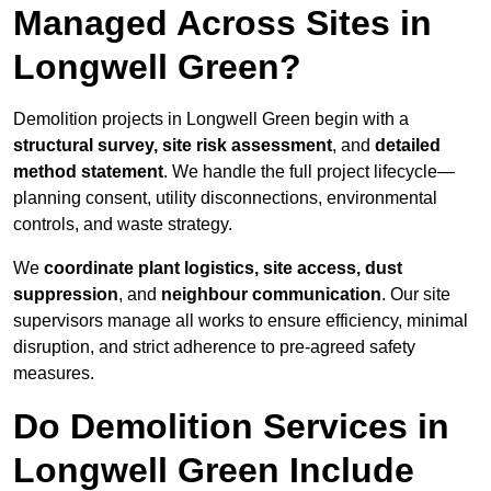
Managed Across Sites in
Longwell Green?
Demolition projects in Longwell Green begin with a
structural survey, site risk assessment
, and
detailed
method statement
. We handle the full project lifecycle—
planning consent, utility disconnections, environmental
controls, and waste strategy.
We
coordinate plant logistics, site access, dust
suppression
, and
neighbour communication
. Our site
supervisors manage all works to ensure efficiency, minimal
disruption, and strict adherence to pre-agreed safety
measures.
Do Demolition Services in
Longwell Green Include