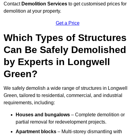
Contact
Demolition Services
to get customised prices for
demolition at your property.
Get a Price
Which Types of Structures
Can Be Safely Demolished
by Experts in Longwell
Green?
We safely demolish a wide range of structures in Longwell
Green, tailored to residential, commercial, and industrial
requirements, including:
Houses and bungalows
– Complete demolition or
partial removal for redevelopment projects.
Apartment blocks
– Multi-storey dismantling with