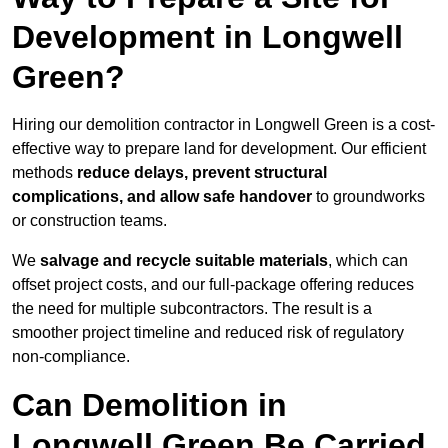
Development in Longwell
Green?
Hiring our demolition contractor in Longwell Green is a cost-
effective way to prepare land for development. Our efficient
methods
reduce delays, prevent structural
complications, and allow safe handover
to groundworks
or construction teams.
We
salvage and recycle suitable materials
, which can
offset project costs, and our full-package offering reduces
the need for multiple subcontractors. The result is a
smoother project timeline and reduced risk of regulatory
non-compliance.
Can Demolition in
Longwell Green Be Carried