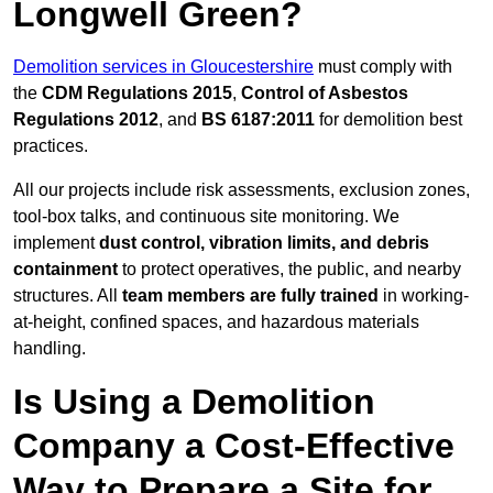
Longwell Green?
Demolition services in Gloucestershire
must comply with
the
CDM Regulations 2015
,
Control of Asbestos
Regulations 2012
, and
BS 6187:2011
for demolition best
practices.
All our projects include risk assessments, exclusion zones,
tool-box talks, and continuous site monitoring. We
implement
dust control, vibration limits, and debris
containment
to protect operatives, the public, and nearby
structures. All
team members are fully trained
in working-
at-height, confined spaces, and hazardous materials
handling.
Is Using a Demolition
Company a Cost-Effective
Way to Prepare a Site for