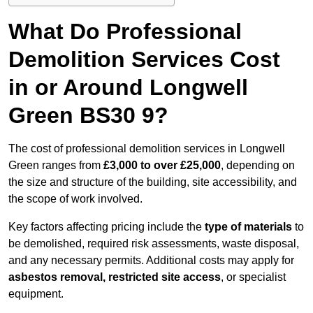
What Do Professional
Demolition Services Cost
in or Around Longwell
Green BS30 9?
The cost of professional demolition services in Longwell
Green ranges from
£3,000 to over £25,000
, depending on
the size and structure of the building, site accessibility, and
the scope of work involved.
Key factors affecting pricing include the
type of materials
to
be demolished, required risk assessments, waste disposal,
and any necessary permits. Additional costs may apply for
asbestos removal, restricted site access
, or specialist
equipment.