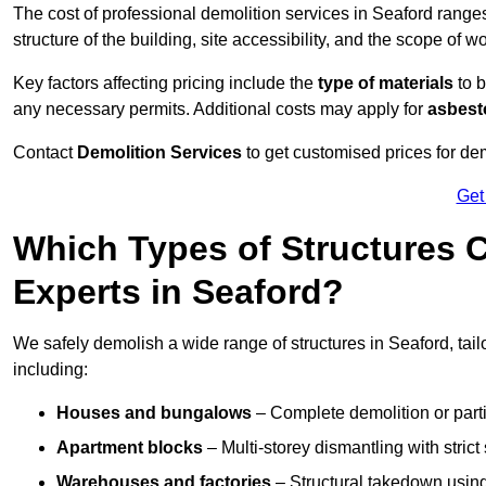
The cost of professional demolition services in Seaford rang
structure of the building, site accessibility, and the scope of w
Key factors affecting pricing include the
type of materials
to b
any necessary permits. Additional costs may apply for
asbesto
Contact
Demolition Services
to get customised prices for dem
Get
Which Types of Structures 
Experts in Seaford?
We safely demolish a wide range of structures in Seaford, tail
including:
Houses and bungalows
– Complete demolition or parti
Apartment blocks
– Multi-storey dismantling with stri
Warehouses and factories
– Structural takedown using