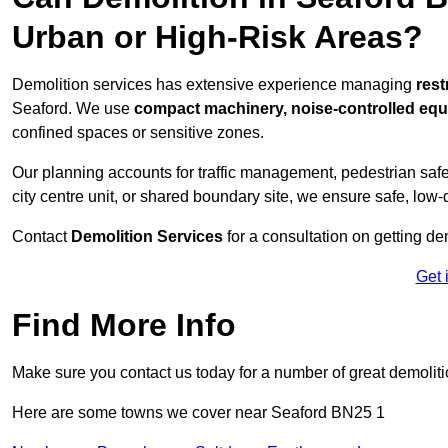
Urban or High-Risk Areas?
Demolition services has extensive experience managing
rest
Seaford. We use
compact machinery, noise-controlled eq
confined spaces or sensitive zones.
Our planning accounts for traffic management, pedestrian safet
city centre unit, or shared boundary site, we ensure safe, low-
Contact
Demolition Services
for a consultation on getting de
Get 
Find More Info
Make sure you contact us today for a number of great demoliti
Here are some towns we cover near Seaford BN25 1