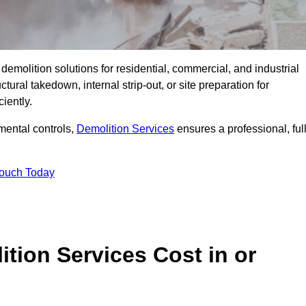
emolition solutions for residential, commercial, and industrial
ural takedown, internal strip-out, or site preparation for
iently.
ental controls,
Demolition Services
ensures a professional, ful
Touch Today
tion Services Cost in or