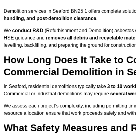
Demolition services in Seaford BN25 1 offers complete soluti
handling, and post-demolition clearance
.
We
conduct R&D
(Refurbishment and Demolition) asbestos s
HSE guidance and
removes all debris and recyclable mater
levelling, backfilling, and preparing the ground for constructi
How Long Does It Take to Co
Commercial Demolition in S
In Seaford, residential demolitions typically take
3 to 10 work
Commercial or industrial demolitions may require
several we
We assess each project’s complexity, including permitting tim
resource allocation ensure that work proceeds safely and withou
What Safety Measures and R