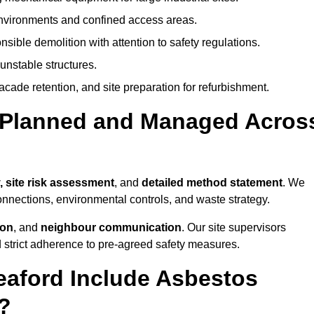
environments and confined access areas.
sible demolition with attention to safety regulations.
unstable structures.
facade retention, and site preparation for refurbishment.
t Planned and Managed Acros
, site risk assessment
, and
detailed method statement
. We
connections, environmental controls, and waste strategy.
ion
, and
neighbour communication
. Our site supervisors
d strict adherence to pre-agreed safety measures.
eaford Include Asbestos
?