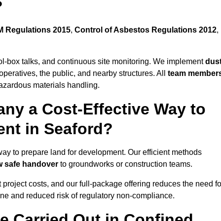
?
 Regulations 2015
,
Control of Asbestos Regulations 2012
,
ool-box talks, and continuous site monitoring. We implement
dus
operatives, the public, and nearby structures. All
team member
azardous materials handling.
ny a Cost-Effective Way to
ent in Seaford?
e way to prepare land for development. Our efficient methods
ow safe handover
to groundworks or construction teams.
t project costs, and our full-package offering reduces the need fo
line and reduced risk of regulatory non-compliance.
e Carried Out in Confined