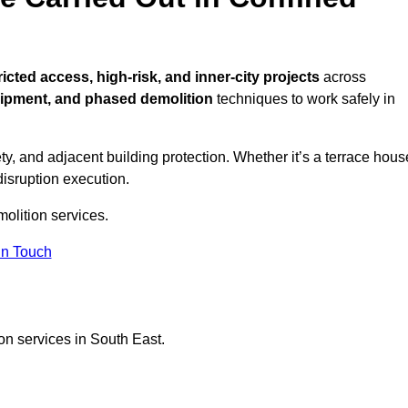
ricted access, high-risk, and inner-city projects
across
uipment, and phased demolition
techniques to work safely in
y, and adjacent building protection. Whether it’s a terrace hous
disruption execution.
molition services.
in Touch
on services in South East.