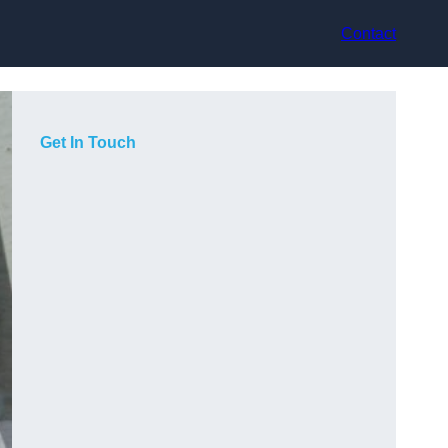
Contact
Get In Touch