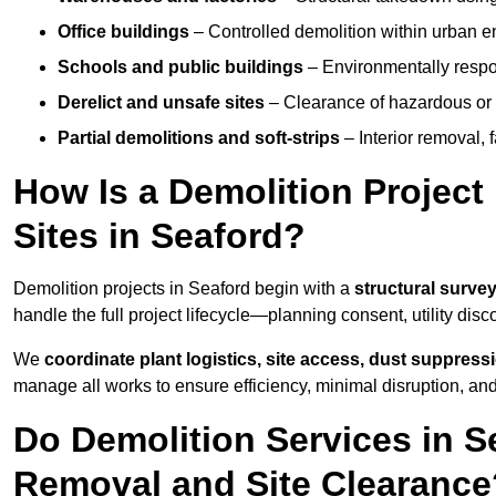
Office buildings
– Controlled demolition within urban 
Schools and public buildings
– Environmentally respon
Derelict and unsafe sites
– Clearance of hazardous or 
Partial demolitions and soft-strips
– Interior removal, 
How Is a Demolition Projec
Sites in Seaford?
Demolition projects in Seaford begin with a
structural survey
handle the full project lifecycle—planning consent, utility dis
We
coordinate plant logistics, site access, dust suppress
manage all works to ensure efficiency, minimal disruption, an
Do Demolition Services in S
Removal and Site Clearance