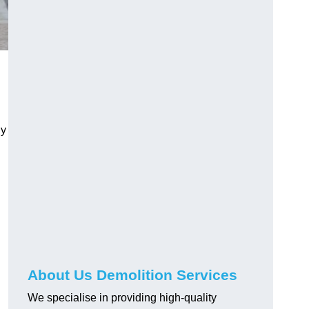
ly
About Us Demolition Services
We specialise in providing high-quality