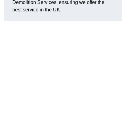
Demolition Services, ensuring we offer the
best service in the UK.