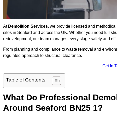
At
Demolition Services
, we provide licensed and methodical d
sites in Seaford and across the UK. Whether you need full struct
redevelopment, our team manages every stage safely and effic
From planning and compliance to waste removal and environm
regulated approach to structural clearance.
Get In 
Table of Contents
What Do Professional Demoli
Around Seaford BN25 1?