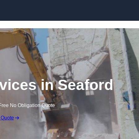
Skip to content
vices in Seaford
Free No Obligation Quote
 Quote