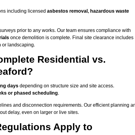
ons including licensed
asbestos removal, hazardous waste
urveys prior to any works. Our team ensures compliance with
ials
once demolition is complete. Final site clearance includes
on or landscaping.
mplete Residential vs.
eaford?
ing days
depending on structure size and site access.
eks or phased scheduling
.
elines and disconnection requirements. Our efficient planning a
t delay, even on larger or live sites.
egulations Apply to