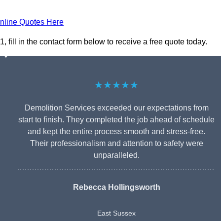
nline Quotes Here
fill in the contact form below to receive a free quote today.
★★★★★
Demolition Services exceeded our expectations from
start to finish. They completed the job ahead of schedule
and kept the entire process smooth and stress-free.
Their professionalism and attention to safety were
unparalleled.
Rebecca Hollingsworth
East Sussex