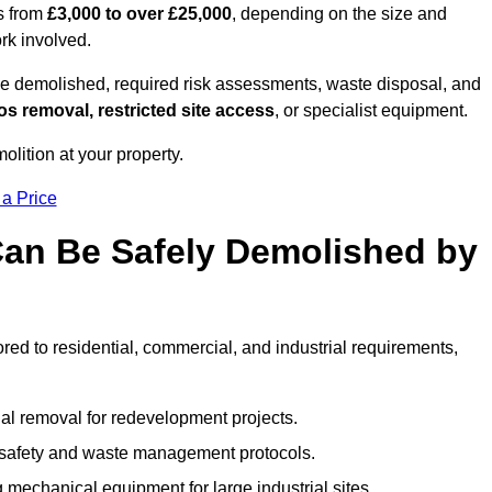
es from
£3,000 to over £25,000
, depending on the size and
ork involved.
e demolished, required risk assessments, waste disposal, and
s removal, restricted site access
, or specialist equipment.
olition at your property.
 a Price
Can Be Safely Demolished by
ored to residential, commercial, and industrial requirements,
al removal for redevelopment projects.
ct safety and waste management protocols.
 mechanical equipment for large industrial sites.