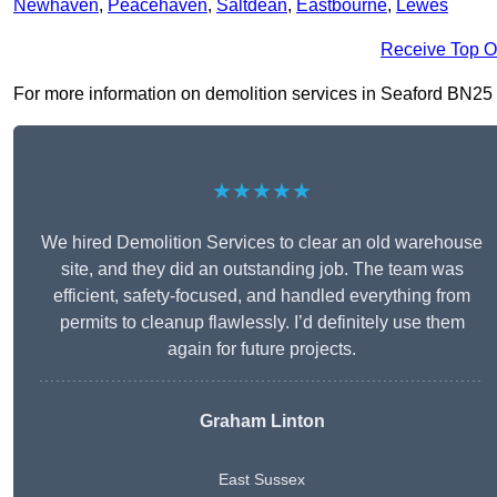
Newhaven
,
Peacehaven
,
Saltdean
,
Eastbourne
,
Lewes
Receive Top O
For more information on demolition services in Seaford BN25 1, 
★★★★★
We hired Demolition Services to clear an old warehouse
site, and they did an outstanding job. The team was
efficient, safety-focused, and handled everything from
permits to cleanup flawlessly. I’d definitely use them
again for future projects.
Graham Linton
East Sussex