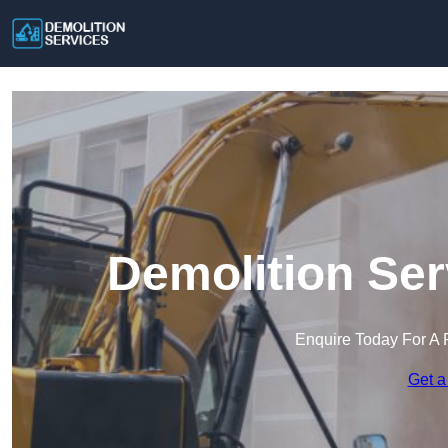
Demolition Ser
Enquire Today For A 
Get a