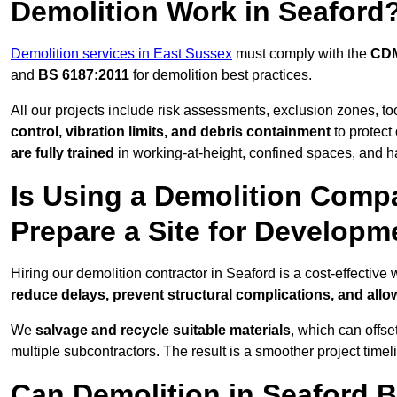
Demolition Work in Seaford
Demolition services in East Sussex
must comply with the
CDM
and
BS 6187:2011
for demolition best practices.
All our projects include risk assessments, exclusion zones, t
control, vibration limits, and debris containment
to protect 
are fully trained
in working-at-height, confined spaces, and h
Is Using a Demolition Compa
Prepare a Site for Developm
Hiring our demolition contractor in Seaford is a cost-effectiv
reduce delays, prevent structural complications, and all
We
salvage and recycle suitable materials
, which can offse
multiple subcontractors. The result is a smoother project time
Can Demolition in Seaford B