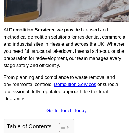
At
Demolition Services
, we provide licensed and
methodical demolition solutions for residential, commercial,
and industrial sites in Hessle and across the UK. Whether
you need full structural takedown, internal strip-out, or site
preparation for redevelopment, our team manages every
stage safely and efficiently.
From planning and compliance to waste removal and
environmental controls,
Demolition Services
ensures a
professional, fully regulated approach to structural
clearance.
Get In Touch Today
Table of Contents