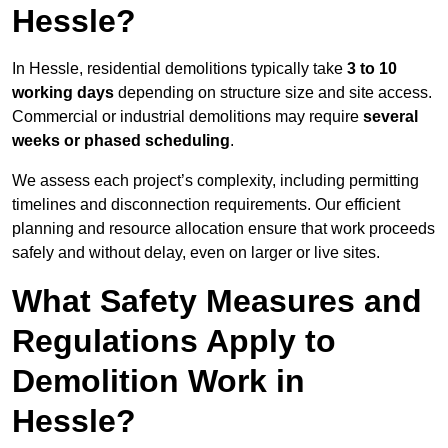
Hessle?
In Hessle, residential demolitions typically take
3 to 10
working days
depending on structure size and site access.
Commercial or industrial demolitions may require
several
weeks or phased scheduling
.
We assess each project’s complexity, including permitting
timelines and disconnection requirements. Our efficient
planning and resource allocation ensure that work proceeds
safely and without delay, even on larger or live sites.
What Safety Measures and
Regulations Apply to
Demolition Work in
Hessle?