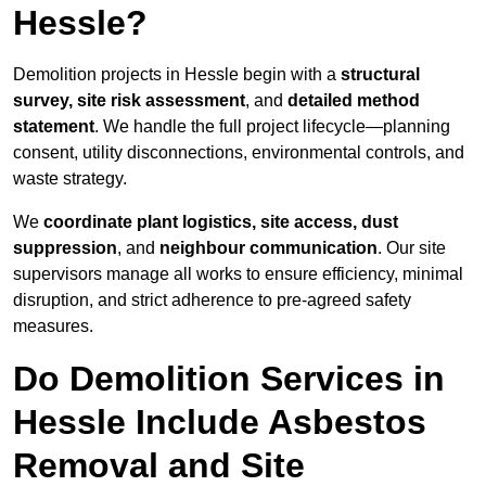
Hessle?
Demolition projects in Hessle begin with a
structural
survey, site risk assessment
, and
detailed method
statement
. We handle the full project lifecycle—planning
consent, utility disconnections, environmental controls, and
waste strategy.
We
coordinate plant logistics, site access, dust
suppression
, and
neighbour communication
. Our site
supervisors manage all works to ensure efficiency, minimal
disruption, and strict adherence to pre-agreed safety
measures.
Do Demolition Services in
Hessle Include Asbestos
Removal and Site