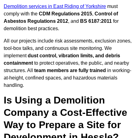
Demolition services in East Riding of Yorkshire
must
comply with the
CDM Regulations 2015
,
Control of
Asbestos Regulations 2012
, and
BS 6187:2011
for
demolition best practices.
All our projects include risk assessments, exclusion zones,
tool-box talks, and continuous site monitoring. We
implement
dust control, vibration limits, and debris
containment
to protect operatives, the public, and nearby
structures. All
team members are fully trained
in working-
at-height, confined spaces, and hazardous materials
handling.
Is Using a Demolition
Company a Cost-Effective
Way to Prepare a Site for
Development in Hessle?