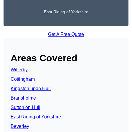
East Riding of Yorkshire
Get A Free Quote
Areas Covered
Willerby
Cottingham
Kingston upon Hull
Bransholme
Sutton on Hull
East Riding of Yorkshire
Beverley