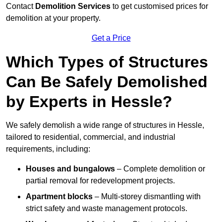
Contact
Demolition Services
to get customised prices for
demolition at your property.
Get a Price
Which Types of Structures
Can Be Safely Demolished
by Experts in Hessle?
We safely demolish a wide range of structures in Hessle,
tailored to residential, commercial, and industrial
requirements, including:
Houses and bungalows
– Complete demolition or
partial removal for redevelopment projects.
Apartment blocks
– Multi-storey dismantling with
strict safety and waste management protocols.