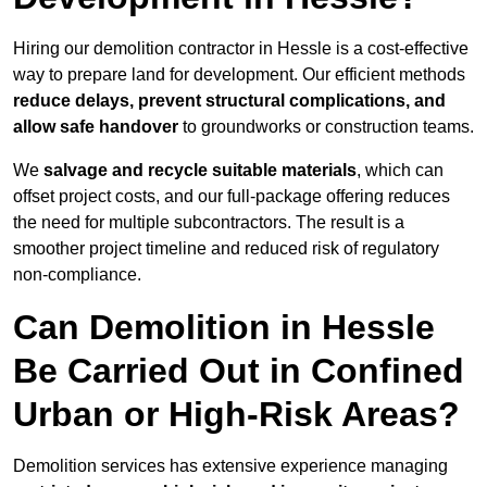
Hiring our demolition contractor in Hessle is a cost-effective
way to prepare land for development. Our efficient methods
reduce delays, prevent structural complications, and
allow safe handover
to groundworks or construction teams.
We
salvage and recycle suitable materials
, which can
offset project costs, and our full-package offering reduces
the need for multiple subcontractors. The result is a
smoother project timeline and reduced risk of regulatory
non-compliance.
Can Demolition in Hessle
Be Carried Out in Confined
Urban or High-Risk Areas?
Demolition services has extensive experience managing