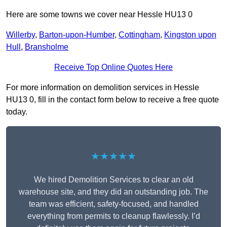
Here are some towns we cover near Hessle HU13 0
Willerby
,
Barton-upon-Humber
,
Cottingham
,
Kingston upon
Hull
,
Bransholme
Receive Top Online Quotes Here
For more information on demolition services in Hessle
HU13 0, fill in the contact form below to receive a free quote
today.
★★★★★
We hired Demolition Services to clear an old
warehouse site, and they did an outstanding job. The
team was efficient, safety-focused, and handled
everything from permits to cleanup flawlessly. I’d