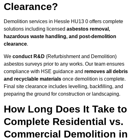
Clearance?
Demolition services in Hessle HU13 0 offers complete
solutions including licensed
asbestos removal,
hazardous waste handling, and post-demolition
clearance
.
We
conduct R&D
(Refurbishment and Demolition)
asbestos surveys prior to any works. Our team ensures
compliance with HSE guidance and
removes all debris
and recyclable materials
once demolition is complete.
Final site clearance includes levelling, backfilling, and
preparing the ground for construction or landscaping.
How Long Does It Take to
Complete Residential vs.
Commercial Demolition in