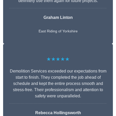
definitely use them again for future projects.
Graham Linton
East Riding of Yorkshire
★★★★★
Demolition Services exceeded our expectations from
start to finish. They completed the job ahead of
schedule and kept the entire process smooth and
stress-free. Their professionalism and attention to
safety were unparalleled.
Rebecca Hollingsworth