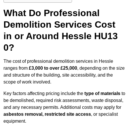
What Do Professional
Demolition Services Cost
in or Around Hessle HU13
0?
The cost of professional demolition services in Hessle
ranges from
£3,000 to over £25,000
, depending on the size
and structure of the building, site accessibility, and the
scope of work involved.
Key factors affecting pricing include the
type of materials
to
be demolished, required risk assessments, waste disposal,
and any necessary permits. Additional costs may apply for
asbestos removal, restricted site access
, or specialist
equipment.