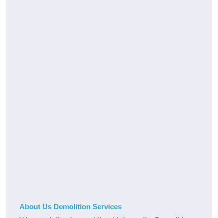
About Us Demolition Services