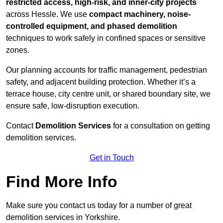
restricted access, high-risk, and inner-city projects
across Hessle. We use
compact machinery, noise-
controlled equipment, and phased demolition
techniques to work safely in confined spaces or sensitive
zones.
Our planning accounts for traffic management, pedestrian
safety, and adjacent building protection. Whether it’s a
terrace house, city centre unit, or shared boundary site, we
ensure safe, low-disruption execution.
Contact
Demolition Services
for a consultation on getting
demolition services.
Get in Touch
Find More Info
Make sure you contact us today for a number of great
demolition services in Yorkshire.