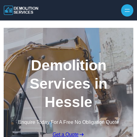
Skip to content
Demolition
Services in
Hessle
Enquire Today For A Free No Obligation Quote
Get a Quote