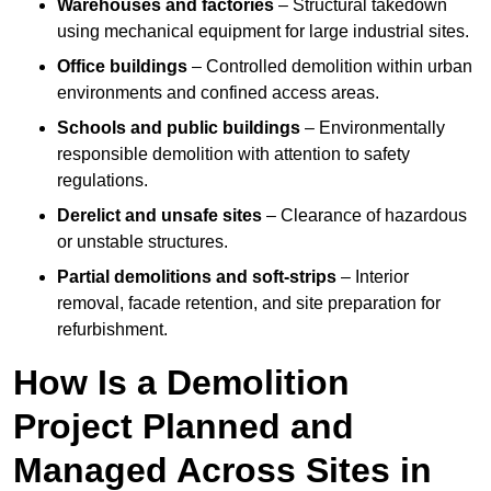
Warehouses and factories
– Structural takedown
using mechanical equipment for large industrial sites.
Office buildings
– Controlled demolition within urban
environments and confined access areas.
Schools and public buildings
– Environmentally
responsible demolition with attention to safety
regulations.
Derelict and unsafe sites
– Clearance of hazardous
or unstable structures.
Partial demolitions and soft-strips
– Interior
removal, facade retention, and site preparation for
refurbishment.
How Is a Demolition
Project Planned and
Managed Across Sites in