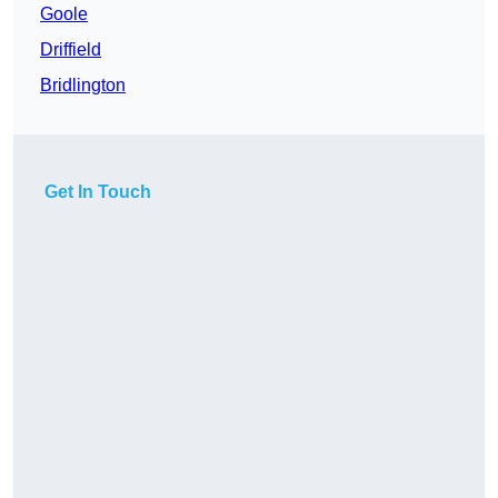
Goole
Driffield
Bridlington
Get In Touch