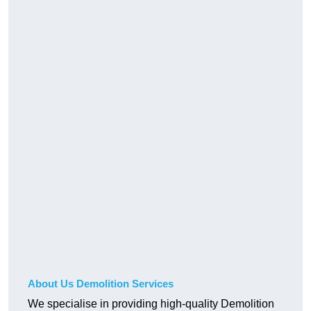
About Us Demolition Services
We specialise in providing high-quality Demolition