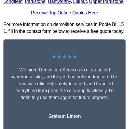
Longfleet
,
Parkstone
,
Hamworthy
,
Lilliput
,
Upper Parkstone
Receive Top Online Quotes Here
For more information on demolition services in Poole BH15
1, fill in the contact form below to receive a free quote today.
★★★★★
We hired Demolition Services to clear an old
warehouse site, and they did an outstanding job. The
team was efficient, safety-focused, and handled
everything from permits to cleanup flawlessly. I’d
definitely use them again for future projects.
Graham Linton