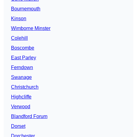
Bournemouth
Kinson
Wimborne Minster
Colehill
Boscombe
East Parley
Ferndown
Swanage
Christchurch
Highcliffe
Verwood
Blandford Forum
Dorset
Dorchester