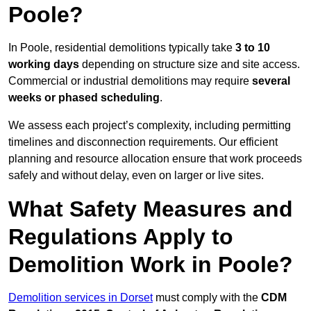
Poole?
In Poole, residential demolitions typically take
3 to 10
working days
depending on structure size and site access.
Commercial or industrial demolitions may require
several
weeks or phased scheduling
.
We assess each project’s complexity, including permitting
timelines and disconnection requirements. Our efficient
planning and resource allocation ensure that work proceeds
safely and without delay, even on larger or live sites.
What Safety Measures and
Regulations Apply to
Demolition Work in Poole?
Demolition services in Dorset
must comply with the
CDM