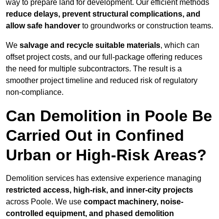
way to prepare land for development. Our efficient methods
reduce delays, prevent structural complications, and
allow safe handover
to groundworks or construction teams.
We
salvage and recycle suitable materials
, which can
offset project costs, and our full-package offering reduces
the need for multiple subcontractors. The result is a
smoother project timeline and reduced risk of regulatory
non-compliance.
Can Demolition in Poole Be
Carried Out in Confined
Urban or High-Risk Areas?
Demolition services has extensive experience managing
restricted access, high-risk, and inner-city projects
across Poole. We use
compact machinery, noise-
controlled equipment, and phased demolition