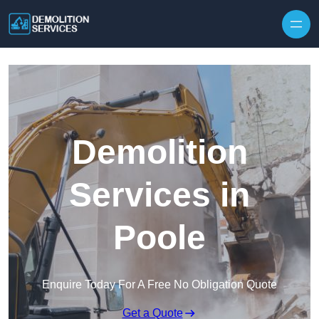
Skip to content
Demolition
Services in
Poole
Enquire Today For A Free No Obligation Quote
Get a Quote