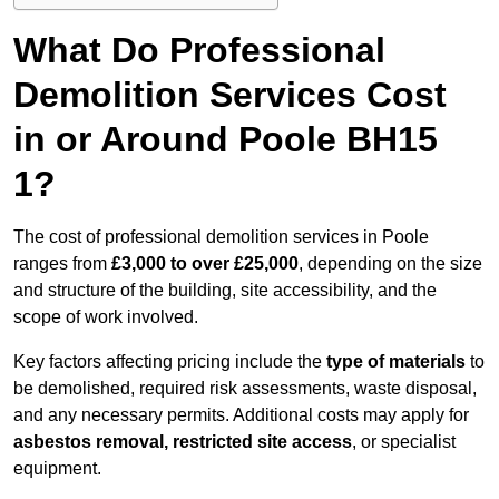
What Do Professional
Demolition Services Cost
in or Around Poole BH15
1?
The cost of professional demolition services in Poole
ranges from
£3,000 to over £25,000
, depending on the size
and structure of the building, site accessibility, and the
scope of work involved.
Key factors affecting pricing include the
type of materials
to
be demolished, required risk assessments, waste disposal,
and any necessary permits. Additional costs may apply for
asbestos removal, restricted site access
, or specialist
equipment.