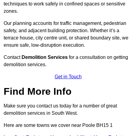
techniques to work safely in confined spaces or sensitive
zones.
Our planning accounts for traffic management, pedestrian
safety, and adjacent building protection. Whether it’s a
terrace house, city centre unit, or shared boundary site, we
ensure safe, low-disruption execution.
Contact
Demolition Services
for a consultation on getting
demolition services.
Get in Touch
Find More Info
Make sure you contact us today for a number of great
demolition services in South West.
Here are some towns we cover near Poole BH15 1