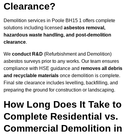
Clearance?
Demolition services in Poole BH15 1 offers complete
solutions including licensed
asbestos removal,
hazardous waste handling, and post-demolition
clearance
.
We
conduct R&D
(Refurbishment and Demolition)
asbestos surveys prior to any works. Our team ensures
compliance with HSE guidance and
removes all debris
and recyclable materials
once demolition is complete.
Final site clearance includes levelling, backfilling, and
preparing the ground for construction or landscaping.
How Long Does It Take to
Complete Residential vs.
Commercial Demolition in