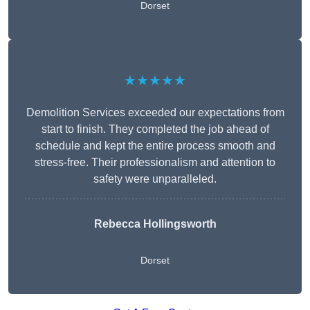
Dorset
★★★★★
Demolition Services exceeded our expectations from
start to finish. They completed the job ahead of
schedule and kept the entire process smooth and
stress-free. Their professionalism and attention to
safety were unparalleled.
Rebecca Hollingsworth
Dorset