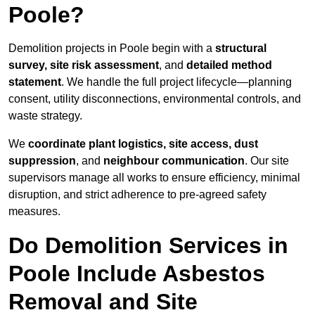
Poole?
Demolition projects in Poole begin with a
structural
survey, site risk assessment
, and
detailed method
statement
. We handle the full project lifecycle—planning
consent, utility disconnections, environmental controls, and
waste strategy.
We
coordinate plant logistics, site access, dust
suppression
, and
neighbour communication
. Our site
supervisors manage all works to ensure efficiency, minimal
disruption, and strict adherence to pre-agreed safety
measures.
Do Demolition Services in
Poole Include Asbestos
Removal and Site