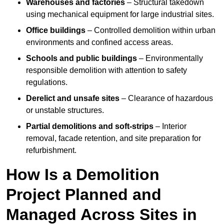
Warehouses and factories
– Structural takedown
using mechanical equipment for large industrial sites.
Office buildings
– Controlled demolition within urban
environments and confined access areas.
Schools and public buildings
– Environmentally
responsible demolition with attention to safety
regulations.
Derelict and unsafe sites
– Clearance of hazardous
or unstable structures.
Partial demolitions and soft-strips
– Interior
removal, facade retention, and site preparation for
refurbishment.
How Is a Demolition
Project Planned and
Managed Across Sites in