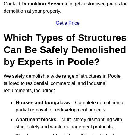
Contact
Demolition Services
to get customised prices for
demolition at your property.
Get a Price
Which Types of Structures
Can Be Safely Demolished
by Experts in Poole?
We safely demolish a wide range of structures in Poole,
tailored to residential, commercial, and industrial
requirements, including:
Houses and bungalows
– Complete demolition or
partial removal for redevelopment projects.
Apartment blocks
– Multi-storey dismantling with
strict safety and waste management protocols.