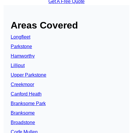
Get A Free Quote
Areas Covered
Longfleet
Parkstone
Hamworthy
Lilliput
Upper Parkstone
Creekmoor
Canford Heath
Branksome Park
Branksome
Broadstone
Corfe Mullen