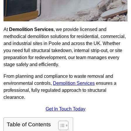
At
Demolition Services
, we provide licensed and
methodical demolition solutions for residential, commercial,
and industrial sites in Poole and across the UK. Whether
you need full structural takedown, internal strip-out, or site
preparation for redevelopment, our team manages every
stage safely and efficiently.
From planning and compliance to waste removal and
environmental controls,
Demolition Services
ensures a
professional, fully regulated approach to structural
clearance.
Get In Touch Today
Table of Contents