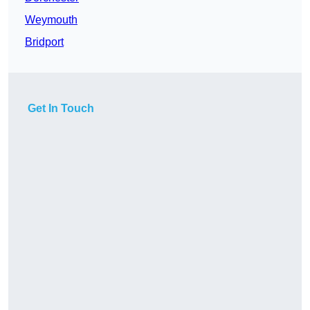
Weymouth
Bridport
Get In Touch