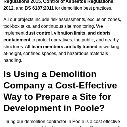
Regulations 2015
,
Control of Asbestos Regulations
2012
, and
BS 6187:2011
for demolition best practices.
All our projects include risk assessments, exclusion zones,
tool-box talks, and continuous site monitoring. We
implement
dust control, vibration limits, and debris
containment
to protect operatives, the public, and nearby
structures. All
team members are fully trained
in working-
at-height, confined spaces, and hazardous materials
handling.
Is Using a Demolition
Company a Cost-Effective
Way to Prepare a Site for
Development in Poole?
Hiring our demolition contractor in Poole is a cost-effective