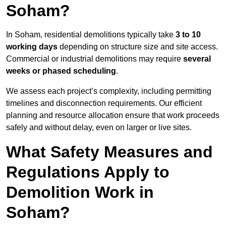
Soham?
In Soham, residential demolitions typically take
3 to 10
working days
depending on structure size and site access.
Commercial or industrial demolitions may require
several
weeks or phased scheduling
.
We assess each project’s complexity, including permitting
timelines and disconnection requirements. Our efficient
planning and resource allocation ensure that work proceeds
safely and without delay, even on larger or live sites.
What Safety Measures and
Regulations Apply to
Demolition Work in
Soham?