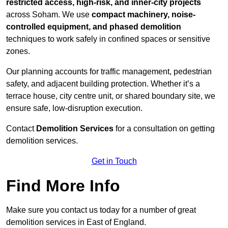
restricted access, high-risk, and inner-city projects
across Soham. We use
compact machinery, noise-
controlled equipment, and phased demolition
techniques to work safely in confined spaces or sensitive
zones.
Our planning accounts for traffic management, pedestrian
safety, and adjacent building protection. Whether it’s a
terrace house, city centre unit, or shared boundary site, we
ensure safe, low-disruption execution.
Contact
Demolition Services
for a consultation on getting
demolition services.
Get in Touch
Find More Info
Make sure you contact us today for a number of great
demolition services in East of England.