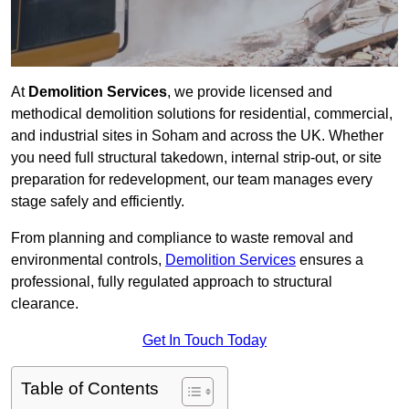
At
Demolition Services
, we provide licensed and
methodical demolition solutions for residential, commercial,
and industrial sites in Soham and across the UK. Whether
you need full structural takedown, internal strip-out, or site
preparation for redevelopment, our team manages every
stage safely and efficiently.
From planning and compliance to waste removal and
environmental controls,
Demolition Services
ensures a
professional, fully regulated approach to structural
clearance.
Get In Touch Today
Table of Contents