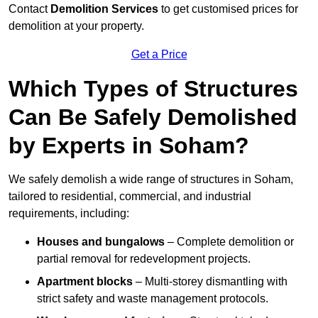
Contact
Demolition Services
to get customised prices for
demolition at your property.
Get a Price
Which Types of Structures
Can Be Safely Demolished
by Experts in Soham?
We safely demolish a wide range of structures in Soham,
tailored to residential, commercial, and industrial
requirements, including:
Houses and bungalows
– Complete demolition or
partial removal for redevelopment projects.
Apartment blocks
– Multi-storey dismantling with
strict safety and waste management protocols.