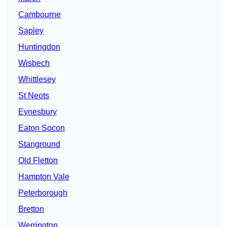
Cambourne
Sapley
Huntingdon
Wisbech
Whittlesey
St Neots
Eynesbury
Eaton Socon
Stanground
Old Fletton
Hampton Vale
Peterborough
Bretton
Werrington