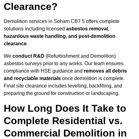
Clearance?
Demolition services in Soham CB7 5 offers complete
solutions including licensed
asbestos removal,
hazardous waste handling, and post-demolition
clearance
.
We
conduct R&D
(Refurbishment and Demolition)
asbestos surveys prior to any works. Our team ensures
compliance with HSE guidance and
removes all debris
and recyclable materials
once demolition is complete.
Final site clearance includes levelling, backfilling, and
preparing the ground for construction or landscaping.
How Long Does It Take to
Complete Residential vs.
Commercial Demolition in