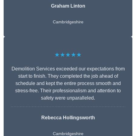
Graham Linton
Cambridgeshire
★★★★★
Demolition Services exceeded our expectations from
start to finish. They completed the job ahead of
schedule and kept the entire process smooth and
stress-free. Their professionalism and attention to
safety were unparalleled.
Rebecca Hollingsworth
Cambridgeshire