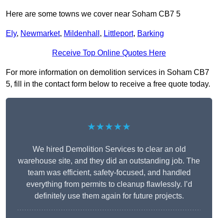
Here are some towns we cover near Soham CB7 5
Ely
,
Newmarket
,
Mildenhall
,
Littleport
,
Barking
Receive Top Online Quotes Here
For more information on demolition services in Soham CB7
5, fill in the contact form below to receive a free quote today.
★★★★★
We hired Demolition Services to clear an old
warehouse site, and they did an outstanding job. The
team was efficient, safety-focused, and handled
everything from permits to cleanup flawlessly. I’d
definitely use them again for future projects.