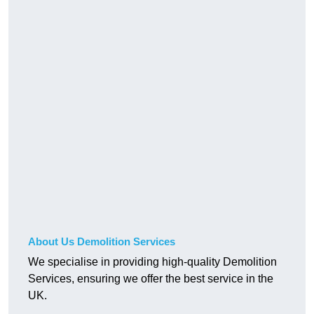
About Us Demolition Services
We specialise in providing high-quality Demolition
Services, ensuring we offer the best service in the
UK.