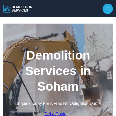
Skip to content
Demolition
Services in
Soham
Enquire Today For A Free No Obligation Quote
Get a Quote