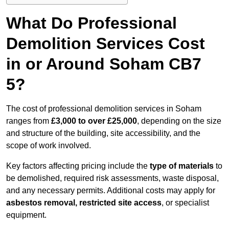
What Do Professional
Demolition Services Cost
in or Around Soham CB7
5?
The cost of professional demolition services in Soham
ranges from
£3,000 to over £25,000
, depending on the size
and structure of the building, site accessibility, and the
scope of work involved.
Key factors affecting pricing include the
type of materials
to
be demolished, required risk assessments, waste disposal,
and any necessary permits. Additional costs may apply for
asbestos removal, restricted site access
, or specialist
equipment.