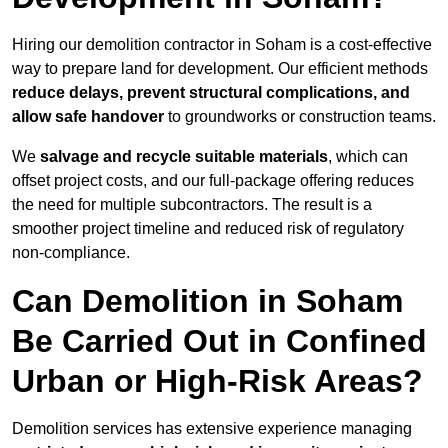
Hiring our demolition contractor in Soham is a cost-effective
way to prepare land for development. Our efficient methods
reduce delays, prevent structural complications, and
allow safe handover
to groundworks or construction teams.
We
salvage and recycle suitable materials
, which can
offset project costs, and our full-package offering reduces
the need for multiple subcontractors. The result is a
smoother project timeline and reduced risk of regulatory
non-compliance.
Can Demolition in Soham
Be Carried Out in Confined
Urban or High-Risk Areas?
Demolition services has extensive experience managing