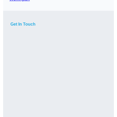
Get In Touch