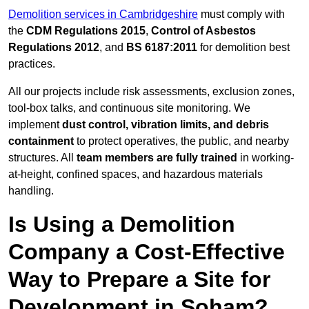
Demolition services in Cambridgeshire
must comply with
the
CDM Regulations 2015
,
Control of Asbestos
Regulations 2012
, and
BS 6187:2011
for demolition best
practices.
All our projects include risk assessments, exclusion zones,
tool-box talks, and continuous site monitoring. We
implement
dust control, vibration limits, and debris
containment
to protect operatives, the public, and nearby
structures. All
team members are fully trained
in working-
at-height, confined spaces, and hazardous materials
handling.
Is Using a Demolition
Company a Cost-Effective
Way to Prepare a Site for
Development in Soham?