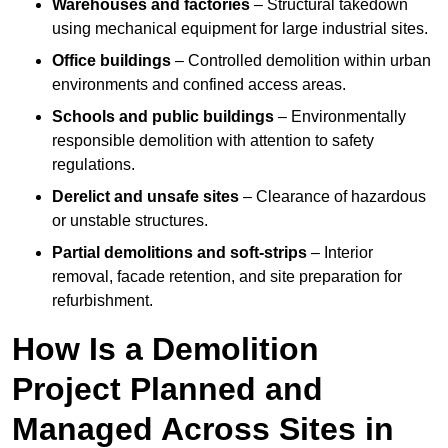
Warehouses and factories
– Structural takedown
using mechanical equipment for large industrial sites.
Office buildings
– Controlled demolition within urban
environments and confined access areas.
Schools and public buildings
– Environmentally
responsible demolition with attention to safety
regulations.
Derelict and unsafe sites
– Clearance of hazardous
or unstable structures.
Partial demolitions and soft-strips
– Interior
removal, facade retention, and site preparation for
refurbishment.
How Is a Demolition
Project Planned and
Managed Across Sites in