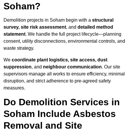
Soham?
Demolition projects in Soham begin with a
structural
survey, site risk assessment
, and
detailed method
statement
. We handle the full project lifecycle—planning
consent, utility disconnections, environmental controls, and
waste strategy.
We
coordinate plant logistics, site access, dust
suppression
, and
neighbour communication
. Our site
supervisors manage all works to ensure efficiency, minimal
disruption, and strict adherence to pre-agreed safety
measures.
Do Demolition Services in
Soham Include Asbestos
Removal and Site