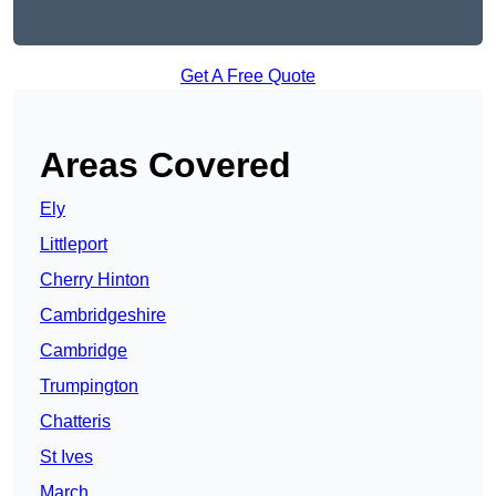
Get A Free Quote
Areas Covered
Ely
Littleport
Cherry Hinton
Cambridgeshire
Cambridge
Trumpington
Chatteris
St Ives
March